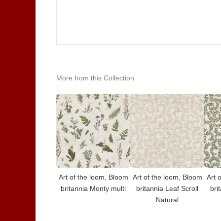
More from this Collection
Art of the loom, Bloom
Art of the loom, Bloom
Art 
britannia Monty multi
britannia Leaf Scroll
bri
Natural