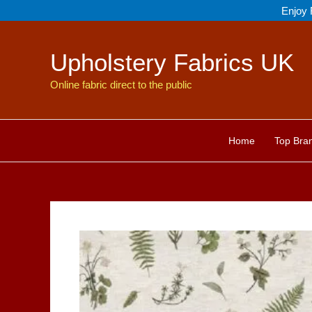
Skip
Enjoy 
to
content
Upholstery Fabrics UK
Online fabric direct to the public
Home
Top Bra