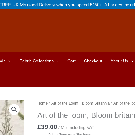
FREE UK Mainland Delivery when you spend £450+ All prices inclu
nds
Fabric Collections
Cart
Checkout
About Us
Home
/
Art of the Loom
/
Bloom Britannia
/ Art of the l
Art of the loom, Bloom britan
£
39.00
/ Mtr Including VAT
Fabric Type Art of the loom