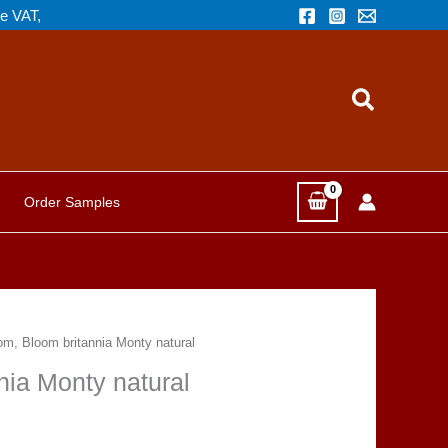
de VAT,
Search
Order Samples
oom, Bloom britannia Monty natural
nia Monty natural