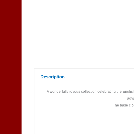
Description
A wonderfully joyous collection celebrating the Engli
adva
The base clot