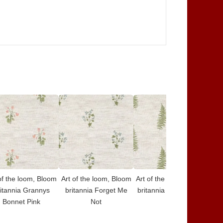
of the loom, Bloom
Art of the loom, Bloom
Art of the loom, Bloom
Art
itannia Grannys
britannia Forget Me
britannia Fern Forest
bri
Bonnet Pink
Not