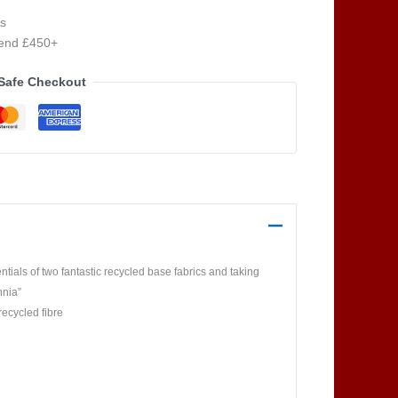
s
pend £450+
Safe Checkout
ials of two fantastic recycled base fabrics and taking
nnia”
recycled fibre