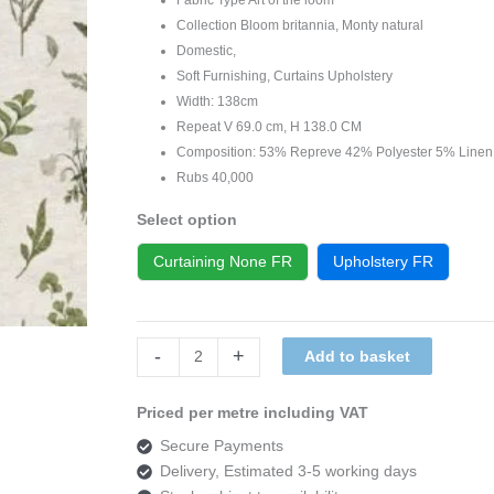
Collection Bloom britannia, Monty natural
Domestic,
Soft Furnishing, Curtains Upholstery
Width: 138cm
Repeat V 69.0 cm, H 138.0 CM
Composition: 53% Repreve 42% Polyester 5% Linen
Rubs 40,000
Select option
Curtaining None FR
Upholstery FR
Art
-
+
Add to basket
of
the
Priced per metre including VAT
loom,
Secure Payments
Bloom
Delivery, Estimated 3-5 working days
britannia