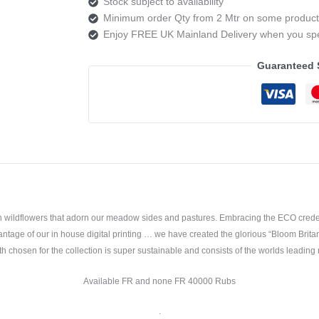
Stock subject to availability
Monty
Minimum order Qty from 2 Mtr on some product
natural
Enjoy FREE UK Mainland Delivery when you s
quantity
Guaranteed 
sh wildflowers that adorn our meadow sides and pastures. Embracing the ECO credent
ntage of our in house digital printing … we have created the glorious “Bloom Brita
h chosen for the collection is super sustainable and consists of the worlds leading 
Available FR and none FR 40000 Rubs
.