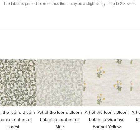
The fabric is printed to order thus there may be a slight delay of up to 2-3 week
of the loom, Bloom
Art of the loom, Bloom
Art of the loom, Bloom
Art 
tannia Leaf Scroll
britannia Leaf Scroll
britannia Grannys
br
Forest
Aloe
Bonnet Yellow