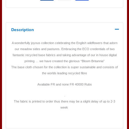
Description
A wonderfully joyous collection celebrating the English wildflowers that adorn
our meadow sides and pastures. Embracing the ECO credentials of two
fantastic recycled base fabrics and taking advantage of our in house digital
printing … we have created the glorious “Bloom Britannia”
The base cloth chosen for the collection is super sustainable and consists of
the worlds leading recycled fibre
Available FR and none FR 40000 Rubs
.
The fabric is printed to order thus there may be a slight delay of up to 2-3
week