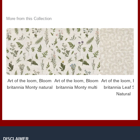
More from this Collection
Art of the loom, Bloom
Art of the loom, Bloom
Art of the loom, Bl
britannia Monty natural
britannia Monty multi
britannia Leaf Scro
Natural
DISCLAIMER