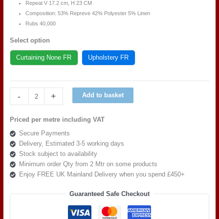
Repeat V 17.
2
cm, H 23 CM
Composition: 53% Repreve 42% Polyester 5% Linen
Rubs 40,000
Select option
Curtaining None FR
Upholstery FR
Art
-
+
Add to basket
of
the
Priced per metre including VAT
loom,
Secure Payments
Bloom
Delivery, Estimated 3-5 working days
britannia
Stock subject to availability
Grannys
Minimum order Qty from 2 Mtr on some products
Bonnet
Enjoy FREE UK Mainland Delivery when you spend £450+
Pink
quantity
Guaranteed Safe Checkout