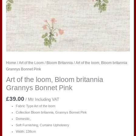
Home
/
Art of the Loom
/
Bloom Britannia
/ Art of the loom, Bloom britannia
Grannys Bonnet Pink
Art of the loom, Bloom britannia
Grannys Bonnet Pink
£
39.00
/ Mtr Including VAT
Fabric Type Art of the loom
Collection Bloom britannia, Grannys Bonnet Pink
Domestic,
Soft Furnishing, Curtains Upholstery
Width: 138cm