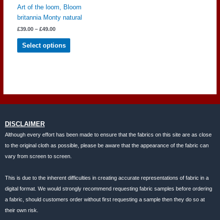
Art of the loom, Bloom
britannia Monty natural
Price
£
39.00
–
£
49.00
range:
This
£39.00
Select options
through
product
£49.00
has
multiple
variants.
The
options
may
be
DISCLAIMER
chosen
Although every effort has been made to ensure that the fabrics on this site are as close
on
to the original cloth as possible, please be aware that the appearance of the fabric can
the
vary from screen to screen.
product
page
This is due to the inherent difficulties in creating accurate representations of fabric in a
digital format. We would strongly recommend requesting fabric samples before ordering
a fabric, should customers order without first requesting a sample then they do so at
their own risk.