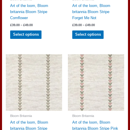
Art of the loom, Bloom
Art of the loom, Bloom
britannia Bloom Stripe
britannia Bloom Stripe
Cornflower
Forget Me Not
Price
Price
£
39.00
–
£
49.00
£
39.00
–
£
49.00
range:
range:
This
This
£39.00
£39.00
Select options
Select options
through
through
product
product
£49.00
£49.00
has
has
multiple
multiple
variants.
variants.
The
The
options
options
may
may
be
be
chosen
chosen
on
on
the
the
product
product
page
page
Bloom Britannia
Bloom Britannia
Art of the loom, Bloom
Art of the loom, Bloom
britannia Bloom Stripe
britannia Bloom Stripe Pink