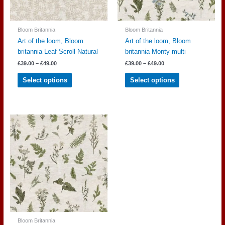
product
product
page
page
Bloom Britannia
Bloom Britannia
Art of the loom, Bloom
Art of the loom, Bloom
britannia Leaf Scroll Natural
britannia Monty multi
Price
Price
£
39.00
–
£
49.00
£
39.00
–
£
49.00
range:
range:
This
This
£39.00
£39.00
Select options
Select options
through
through
product
product
£49.00
£49.00
has
has
multiple
multiple
variants.
variants.
The
The
options
options
may
may
be
be
chosen
chosen
on
on
the
the
product
product
page
page
Bloom Britannia