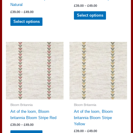
Natural
Price
£
39.00
–
£
49.00
range:
Price
This
£
39.00
–
£
49.00
£39.00
Select options
range:
through
This
product
£39.00
Select options
£49.00
through
product
has
£49.00
has
multiple
multiple
variants.
variants.
The
The
options
options
may
may
be
be
chosen
chosen
on
on
the
the
product
product
page
page
Bloom Britannia
Bloom Britannia
Art of the loom, Bloom
Art of the loom, Bloom
britannia Bloom Stripe Red
britannia Bloom Stripe
Yellow
Price
£
39.00
–
£
49.00
range:
Price
This
£
39.00
–
£
49.00
£39.00