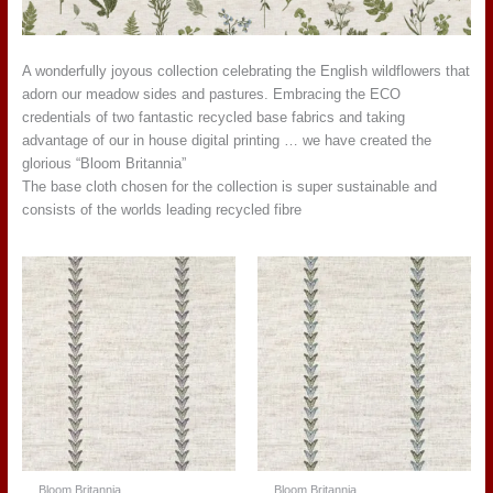
A wonderfully joyous collection celebrating the English wildflowers that
adorn our meadow sides and pastures. Embracing the ECO
credentials of two fantastic recycled base fabrics and taking
advantage of our in house digital printing … we have created the
glorious “Bloom Britannia”
The base cloth chosen for the collection is super sustainable and
consists of the worlds leading recycled fibre
Bloom Britannia
Bloom Britannia