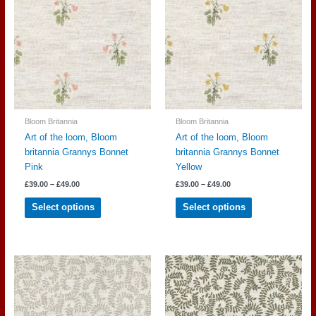
options
options
may
may
be
be
chosen
chosen
on
on
the
the
product
product
page
page
Bloom Britannia
Bloom Britannia
Art of the loom, Bloom
Art of the loom, Bloom
britannia Grannys Bonnet
britannia Grannys Bonnet
Pink
Yellow
Price
Price
£
39.00
–
£
49.00
£
39.00
–
£
49.00
range:
range:
This
This
£39.00
£39.00
Select options
Select options
through
through
product
product
£49.00
£49.00
has
has
multiple
multiple
variants.
variants.
The
The
options
options
may
may