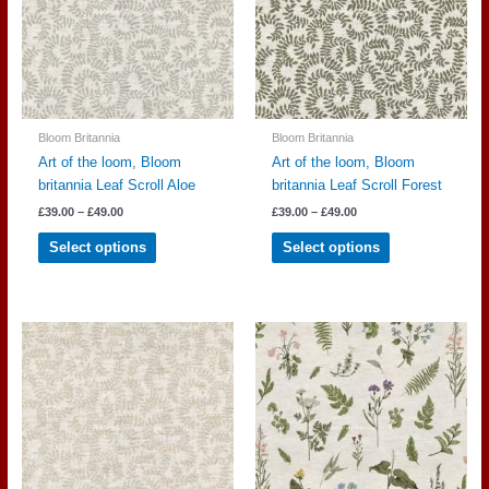
be
be
chosen
chosen
on
on
the
the
product
product
page
page
Bloom Britannia
Bloom Britannia
Art of the loom, Bloom
Art of the loom, Bloom
britannia Leaf Scroll Aloe
britannia Leaf Scroll Forest
Price
Price
£
39.00
–
£
49.00
£
39.00
–
£
49.00
range:
range:
This
This
£39.00
£39.00
Select options
Select options
through
through
product
product
£49.00
£49.00
has
has
multiple
multiple
variants.
variants.
The
The
options
options
may
may
be
be
chosen
chosen
on
on
the
the