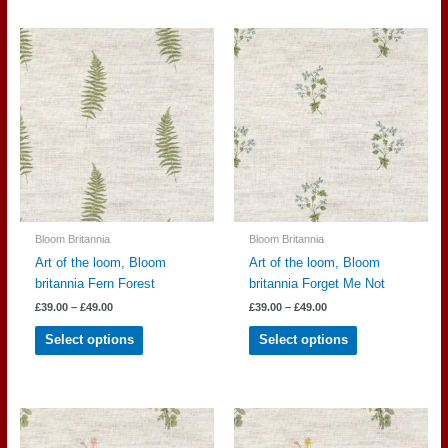
multiple
multiple
variants.
variants.
The
The
options
options
may
may
be
be
chosen
chosen
on
on
the
the
product
product
page
page
Bloom Britannia
Bloom Britannia
Art of the loom, Bloom
Art of the loom, Bloom
britannia Fern Forest
britannia Forget Me Not
Price
Price
£
39.00
–
£
49.00
£
39.00
–
£
49.00
range:
range:
This
This
£39.00
£39.00
Select options
Select options
through
through
product
product
£49.00
£49.00
has
has
multiple
multiple
variants.
variants.
The
The