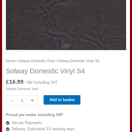
Home
/
Solway Domestic Vinyl
/ Solway Domestic Vinyl S4
Solway Domestic Vinyl S4
£
16.99
/ Mtr Including VAT
Solway Domestic Vinyl
Solway
-
+
Add to basket
Domestic
Vinyl
Priced per metre including VAT
S4
Secure Payments
quantity
Delivery, Estimated 3-5 working days