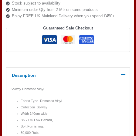
Stock subject to availability
Minimum order Qty from 2 Mtr on some products
Enjoy FREE UK Mainland Delivery when you spend £450+
Guaranteed Safe Checkout
Description
Solway Domestic Vinyl
Fabric Type Domestic Vinyl
Collection Solway
Width 140cm wide
BS 7176 Low Hazard,
Soft Furnishing,
50,000 Rubs