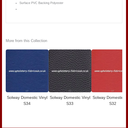
Surface PVC Backing Polyester
More from this Collection
Solway Domestic Vinyl
Solway Domestic Vinyl
Solway Domestic Vi
S34
S33
S32