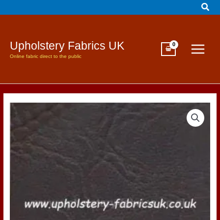
Sear
Skip
to
content
Upholstery Fabrics UK
Online fabric direct to the public