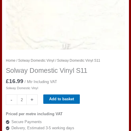
Home
/
Solway Domestic Vinyl
/ Solway Domestic Vinyl S11
Solway Domestic Vinyl S11
£
16.99
/ Mtr Including VAT
Solway Domestic Vinyl
Solway
-
+
Add to basket
Domestic
Vinyl
Priced per metre including VAT
S11
Secure Payments
quantity
Delivery, Estimated 3-5 working days