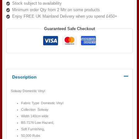
Stock subject to availability
Minimum order Qty from 2 Mtr on some products
Enjoy FREE UK Mainland Delivery when you spend £450+
Guaranteed Safe Checkout
Description
Solway Domestic Vinyl
Fabric Type Domestic Vinyl
Collection Solway
Width 140cm wide
BS 7176 Low Hazard,
Soft Furnishing,
50,000 Rubs