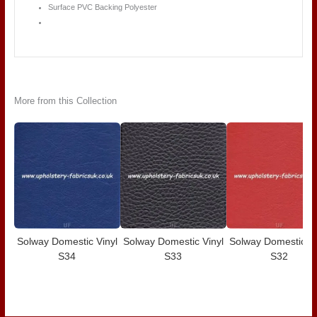
Surface PVC Backing Polyester
More from this Collection
Solway Domestic Vinyl
Solway Domestic Vinyl
Solway Domestic Vi
S34
S33
S32