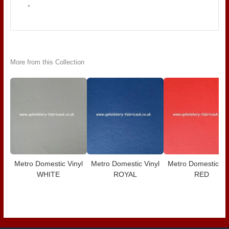
More from this Collection
Metro Domestic Vinyl
Metro Domestic Vinyl
Metro Domestic Vi
WHITE
ROYAL
RED