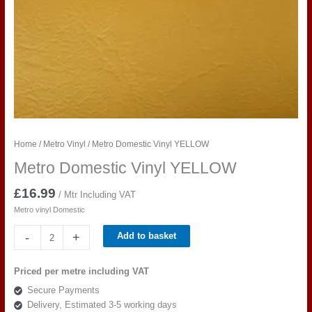
Home
/
Metro Vinyl
/ Metro Domestic Vinyl YELLOW
Metro Domestic Vinyl YELLOW
£
16.99
/ Mtr Including VAT
Metro vinyl Domestic
Metro
-
+
Add to basket
Domestic
Vinyl
Priced per metre including VAT
YELLOW
Secure Payments
quantity
Delivery, Estimated 3-5 working days