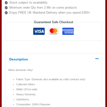
Stock subject to availability
Minimum order Qty from 2 Mtr on some products
Enjoy FREE UK Mainland Delivery when you spend £450+
Guaranteed Safe Checkout
Description
Metro domestic Vinyl
Fabric Type Domestic also available as crib5 contract vinyl
Collection Metro
Width 137cm wide
Heavy Domestic,
Upholstery,
Composition 100% Polyester