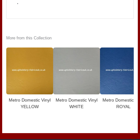
More from this Collection
Metro Domestic Vinyl
Metro Domestic Vinyl
Metro Domestic Vi
YELLOW
WHITE
ROYAL