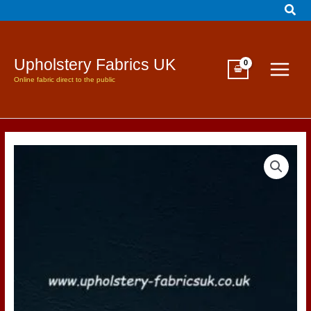
Sear
Skip
to
content
Upholstery Fabrics UK
Online fabric direct to the public