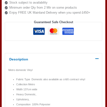
Stock subject to availability
Minimum order Qty from 2 Mtr on some products
Enjoy FREE UK Mainland Delivery when you spend £450+
Guaranteed Safe Checkout
Description
Metro domestic Vinyl
Fabric Type Domestic also available as crib5 contract vinyl
Collection Metro
Width 137cm wide
Heavy Domestic,
Upholstery,
Composition 100% Polyester