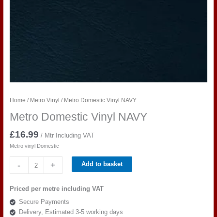
Home
/
Metro Vinyl
/ Metro Domestic Vinyl NAVY
Metro Domestic Vinyl NAVY
£
16.99
/ Mtr Including VAT
Metro vinyl Domestic
Metro
-
+
Add to basket
Domestic
Vinyl
Priced per metre including VAT
NAVY
Secure Payments
quantity
Delivery, Estimated 3-5 working days