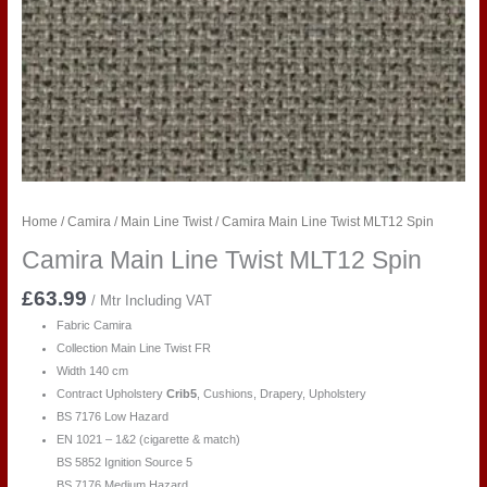
Home
/
Camira
/
Main Line Twist
/ Camira Main Line Twist MLT12 Spin
Camira Main Line Twist MLT12 Spin
£
63.99
/ Mtr Including VAT
Fabric Camira
Collection Main Line Twist FR
Width 140 cm
Contract Upholstery
Crib5
, Cushions, Drapery, Upholstery
BS 7176 Low Hazard
EN 1021 – 1&2 (cigarette & match)
BS 5852 Ignition Source 5
BS 7176 Medium Hazard