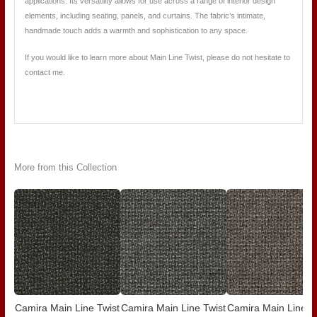
applications. Its versatility allows for use across a range of interior design
elements, including seating, panels, and curtains. The fabric’s intimate,
handmade touch adds a warmth and sophistication to any space.
If you would like to learn more about Main Line Twist, please do not hesitate to
contact me.
More from this Collection
Camira Main Line Twist
Camira Main Line Twist
Camira Main Line T