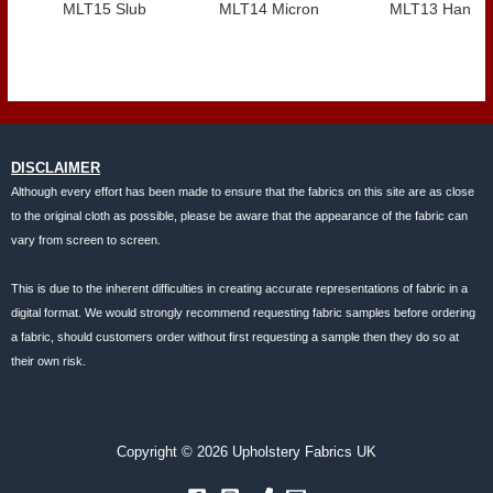
MLT15 Slub
MLT14 Micron
MLT13 Hank
DISCLAIMER
Although every effort has been made to ensure that the fabrics on this site are as close
to the original cloth as possible, please be aware that the appearance of the fabric can
vary from screen to screen.
This is due to the inherent difficulties in creating accurate representations of fabric in a
digital format. We would strongly recommend requesting fabric samples before ordering
a fabric, should customers order without first requesting a sample then they do so at
their own risk.
Copyright © 2026 Upholstery Fabrics UK