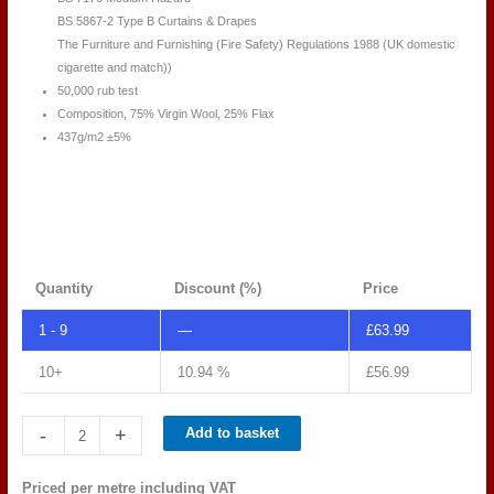
BS 5867-2 Type B Curtains & Drapes
The Furniture and Furnishing (Fire Safety) Regulations 1988 (UK domestic
cigarette and match))
50,000 rub test
Composition, 75% Virgin Wool, 25% Flax
437g/m2 ±5%
Quantity
Discount (%)
Price
1 - 9
—
£
63.99
10+
10.94 %
£
56.99
Camira
-
+
Add to basket
Main
Line
Priced per metre including VAT