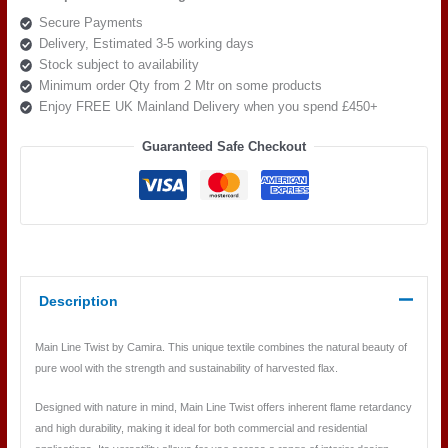
Twist
Secure Payments
MLT12
Delivery, Estimated 3-5 working days
Spin
Stock subject to availability
quantity
Minimum order Qty from 2 Mtr on some products
Enjoy FREE UK Mainland Delivery when you spend £450+
Guaranteed Safe Checkout
Description
Main Line Twist by Camira. This unique textile combines the natural beauty of
pure wool with the strength and sustainability of harvested flax.
Designed with nature in mind, Main Line Twist offers inherent flame retardancy
and high durability, making it ideal for both commercial and residential