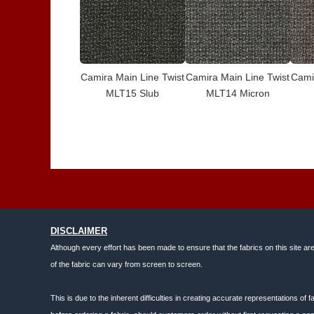
Camira Main Line Twist
Camira Main Line Twist
Cami
MLT15 Slub
MLT14 Micron
DISCLAIMER
Although every effort has been made to ensure that the fabrics on this site ar
of the fabric can vary from screen to screen.
This is due to the inherent difficulties in creating accurate representations o