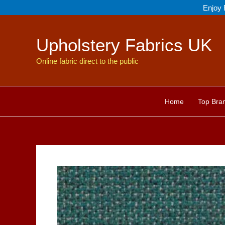
Skip
Enjoy 
to
content
Upholstery Fabrics UK
Online fabric direct to the public
Home
Top Bra