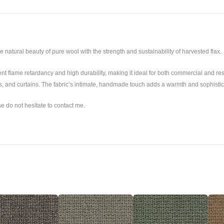
 natural beauty of pure wool with the strength and sustainability of harvested flax.
t flame retardancy and high durability, making it ideal for both commercial and reside
ls, and curtains. The fabric’s intimate, handmade touch adds a warmth and sophistic
se do not hesitate to contact me.