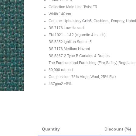
Collection Main Line Twist FR
Width 140 cm
Contract Upholstery
Crib5
, Cushions, Drapery, Uphol
BS 7176 Low Hazard
EN 1021 – 1&2 (cigarette & match)
BS 5852 Ignition Source 5
BS 7176 Medium Hazard
BS 5867-2 Type B Curtains & Drapes
The Furniture and Furnishing (Fire Safety) Regulatio
50,000 rub test
Composition, 75% Virgin Wool, 25% Flax
437g/m2 ±5%
Quantity
Discount (%)