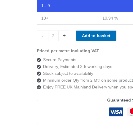
1 - 9
—
10+
10.94 %
Camira
-
+
Add to basket
Main
Line
Priced per metre including VAT
Twist
Secure Payments
MLT07
Delivery, Estimated 3-5 working days
Scour
Stock subject to availability
quantity
Minimum order Qty from 2 Mtr on some product
Enjoy FREE UK Mainland Delivery when you s
Guaranteed 