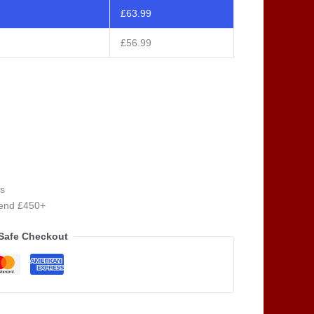
£
63.99
£
56.99
s
pend £450+
Safe Checkout