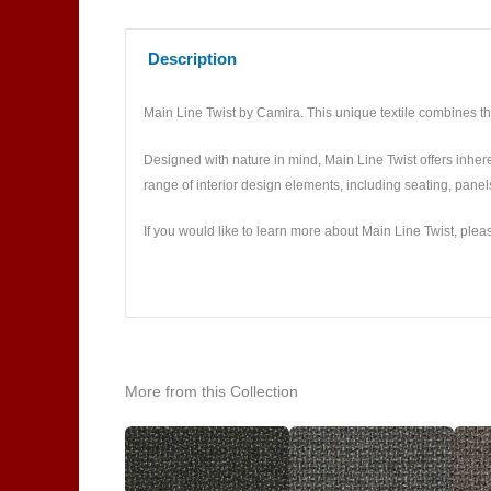
Description
Main Line Twist by Camira. This unique textile combines the
Designed with nature in mind, Main Line Twist offers inheren
range of interior design elements, including seating, pane
If you would like to learn more about Main Line Twist, plea
More from this Collection