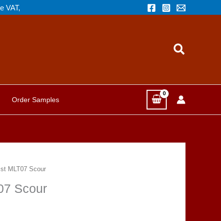
de VAT,
Search
Order Samples
ist MLT07 Scour
07 Scour