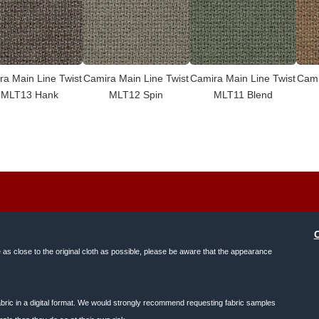
ra Main Line Twist
Camira Main Line Twist
Camira Main Line Twist
Cami
MLT13 Hank
MLT12 Spin
MLT11 Blend
e as close to the original cloth as possible, please be aware that the appearance
f fabric in a digital format. We would strongly recommend requesting fabric samples