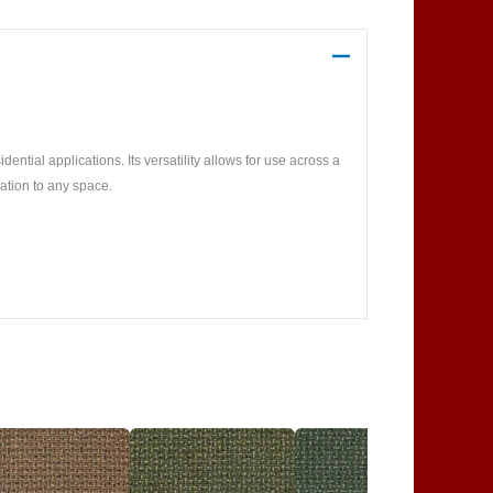
ntial applications. Its versatility allows for use across a
ation to any space.