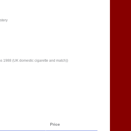
stery
ns 1988 (UK domestic cigarette and match))
Price