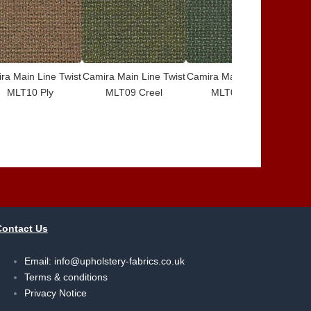
ra Main Line Twist
Camira Main Line Twist
Camira Main Line Twist
Cami
MLT10 Ply
MLT09 Creel
MLT08 Card
Contact Us
Email:
info@upholstery-fabrics.co.uk
Terms & conditions
Privacy Notice