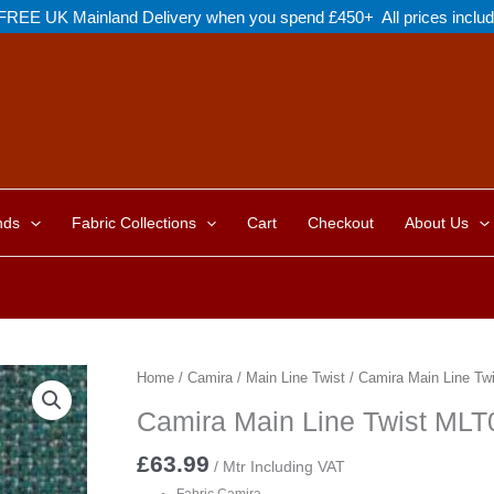
FREE UK Mainland Delivery when you spend £450+ All prices inclu
nds
Fabric Collections
Cart
Checkout
About Us
Home
/
Camira
/
Main Line Twist
/ Camira Main Line Tw
Camira Main Line Twist MLT
£
63.99
/ Mtr Including VAT
Fabric Camira