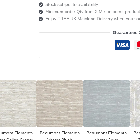
Stock subject to availability
Minimum order Qty from 2 Mtr on some product
Enjoy FREE UK Mainland Delivery when you s
Guaranteed 
umont Elements
Beaumont Elements
Beaumont Elements
Be
tor Calico Cream
Vector Blush
Vector Aqua