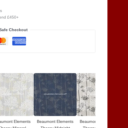
s
pend £450+
Safe Checkout
aumont Elements
Beaumont Elements
Beaumont Elements
Be
Theory Mineral
Theory Midnight
Theory Charcoal
The