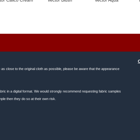
e as close to the original cloth as possible, please be aware that the appearance
f fabric in a digital format. We would strongly recommend requesting fabric samples
ple then they do so at their own risk.