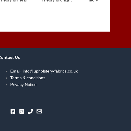
Contact Us
Email:
info@upholstery-fabrics.co.uk
Terms & conditions
Privacy Notice