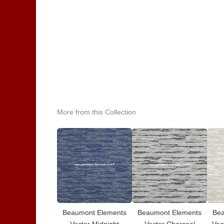
More from this Collection
Beaumont Elements
Beaumont Elements
Bea
Vector Midnight
Vector Charcoal
Vec