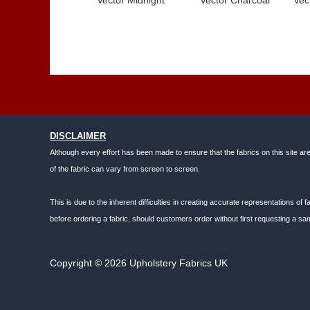
DISCLAIMER
Although every effort has been made to ensure that the fabrics on this site ar
of the fabric can vary from screen to screen.
This is due to the inherent difficulties in creating accurate representations o
before ordering a fabric, should customers order without first requesting a sam
Copyright © 2026 Upholstery Fabrics UK