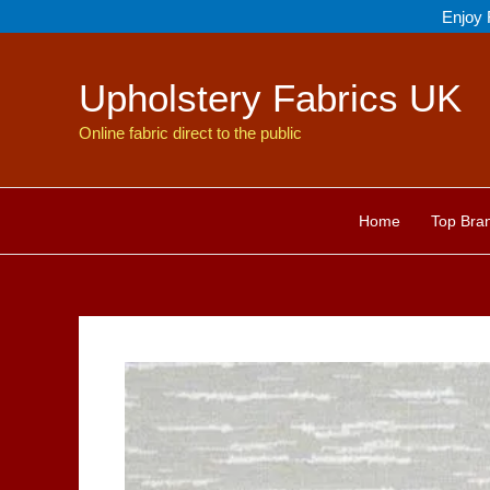
Skip
Enjoy 
to
content
Upholstery Fabrics UK
Online fabric direct to the public
Home
Top Bra