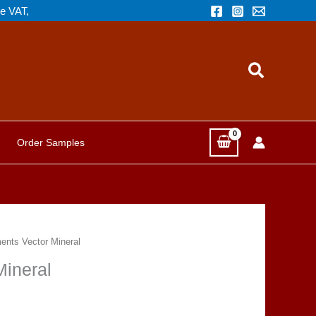
de VAT,
Search
Order Samples
nts Vector Mineral
ineral