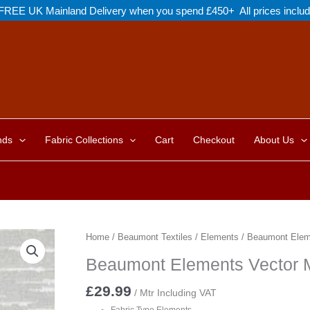
FREE UK Mainland Delivery when you spend £450+ All prices inclu
nds
Fabric Collections
Cart
Checkout
About Us
Home
/
Beaumont Textiles
/
Elements
/ Beaumont Eleme
Beaumont Elements Vector M
£
29.99
/ Mtr Including VAT
Fabric Type Elements