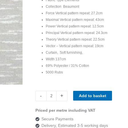
Collection Beaumont
Force Vertical pattern repeat: 27.2cm
Maximal Vertical pattern repeat: 43cm
Power Vertical pattern repeat: 12.5cm
Principal Vertical pattern repeat: 24.3cm
Theory Vertical pattern repeat: 22.5cm
Vector – Vertical pattern repeat: 19cm
Curtain, Soft furnishing,
Width 137cm
69% Polyester / 31% Cotton
5000 Rubs
Beaumont
-
+
Add to basket
Elements
Vector
Priced per metre including VAT
Mineral
Secure Payments
quantity
Delivery, Estimated 3-5 working days