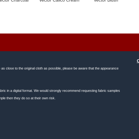
e as close to the original cloth as possible, please be aware that the appearance
f fabric in a digital format. We would strongly recommend requesting fabric samples
ple then they do so at their own risk.