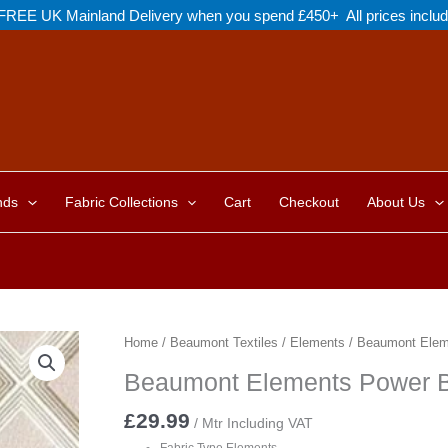
FREE UK Mainland Delivery when you spend £450+ All prices inclu
nds
Fabric Collections
Cart
Checkout
About Us
Home
/
Beaumont Textiles
/
Elements
/ Beaumont Elem
Beaumont Elements Power 
£
29.99
/ Mtr Including VAT
Fabric Type Elements