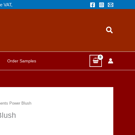
de VAT,
Search
Order Samples
ents Power Blush
Blush