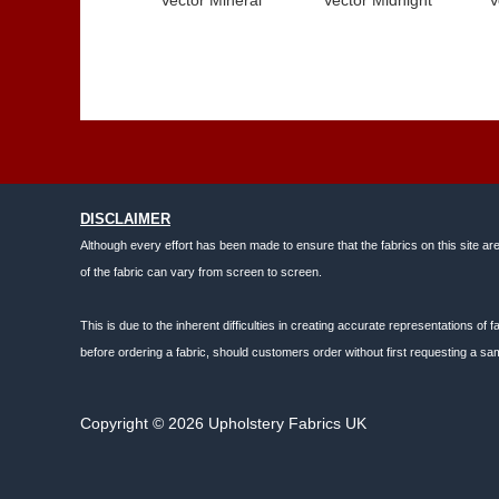
DISCLAIMER
Although every effort has been made to ensure that the fabrics on this site ar
of the fabric can vary from screen to screen.
This is due to the inherent difficulties in creating accurate representations o
before ordering a fabric, should customers order without first requesting a sam
Copyright © 2026 Upholstery Fabrics UK