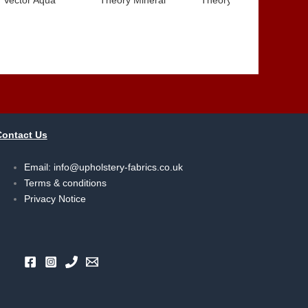
Contact Us
Email:
info@upholstery-fabrics.co.uk
Terms & conditions
Privacy Notice