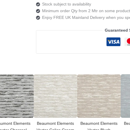
Stock subject to availability
Minimum order Qty from 2 Mtr on some product
Enjoy FREE UK Mainland Delivery when you s
Guaranteed 
umont Elements
Beaumont Elements
Beaumont Elements
Be
ector Charcoal
Vector Calico Cream
Vector Blush