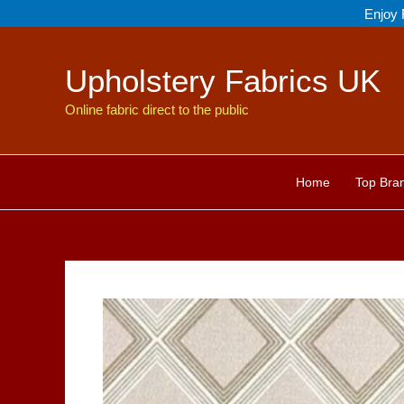
Skip
Enjoy 
to
content
Upholstery Fabrics UK
Online fabric direct to the public
Home
Top Bra