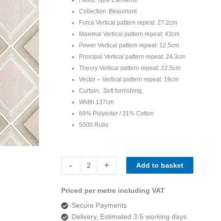
Collection Beaumont
Force Vertical pattern repeat: 27.2cm
Maximal Vertical pattern repeat: 43cm
Power Vertical pattern repeat: 12.5cm
Principal Vertical pattern repeat: 24.3cm
Theory Vertical pattern repeat: 22.5cm
Vector – Vertical pattern repeat: 19cm
Curtain, Soft furnishing,
Width 137cm
69% Polyester / 31% Cotton
5000 Rubs
Beaumont
-
+
Add to basket
Elements
Power
Priced per metre including VAT
Blush
Secure Payments
quantity
Delivery, Estimated 3-5 working days