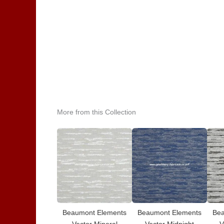
More from this Collection
Beaumont Elements
Beaumont Elements
Bea
Vector Mineral
Vector Midnight
V