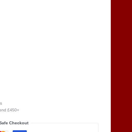
s
pend £450+
Safe Checkout