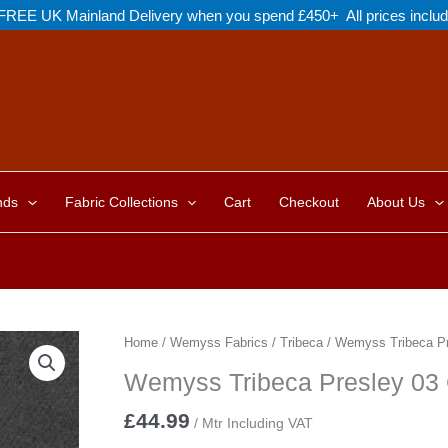
FREE UK Mainland Delivery when you spend £450+ All prices inclu
nds
Fabric Collections
Cart
Checkout
About Us
Home
/
Wemyss Fabrics
/
Tribeca
/ Wemyss Tribeca Pr
Wemyss Tribeca Presley 03
£
44.99
/ Mtr Including VAT