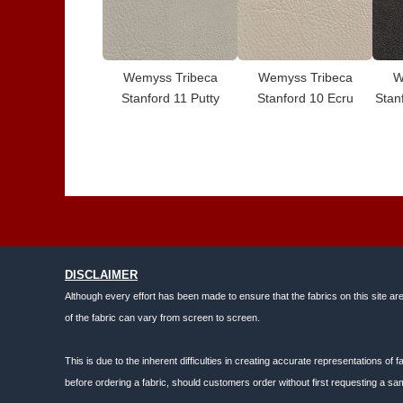
Wemyss Tribeca
Wemyss Tribeca
W
Stanford 11 Putty
Stanford 10 Ecru
Stan
DISCLAIMER
Although every effort has been made to ensure that the fabrics on this site ar
of the fabric can vary from screen to screen.
This is due to the inherent difficulties in creating accurate representations o
before ordering a fabric, should customers order without first requesting a sam