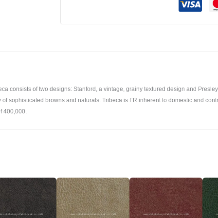
a consists of two designs: Stanford, a vintage, grainy textured design and Presley a
iety of sophisticated browns and naturals. Tribeca is FR inherent to domestic and cont
f 400,000.