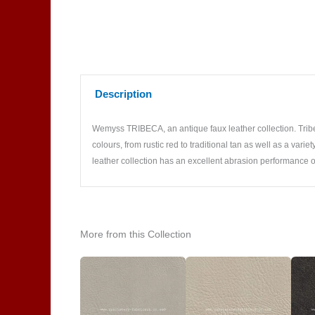
Description
Wemyss TRIBECA, an antique faux leather collection. Tribec
colours, from rustic red to traditional tan as well as a var
leather collection has an excellent abrasion performance o
More from this Collection