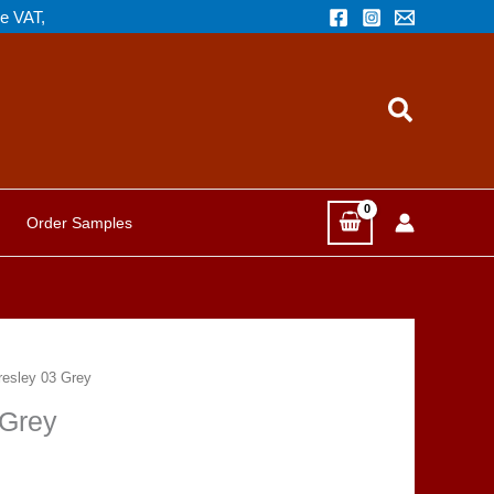
de VAT,
Search
Order Samples
esley 03 Grey
 Grey