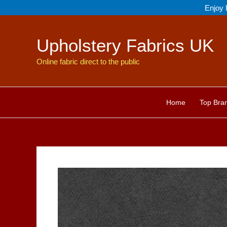
Skip
Enjoy 
to
content
Upholstery Fabrics UK
Online fabric direct to the public
Home
Top Bra