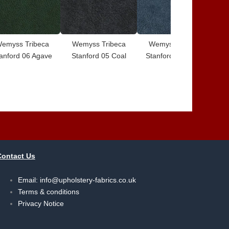
emyss Tribeca
Wemyss Tribeca
Wemyss Tribeca
W
anford 06 Agave
Stanford 05 Coal
Stanford 04 Serge
S
Contact Us
Email:
info@upholstery-fabrics.co.uk
Terms & conditions
Privacy Notice