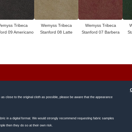
emyss Tribeca
Wemyss Tribeca
Wemyss Tribeca
W
ford 09 Americano
Stanford 08 Latte
Stanford 07 Barbera
St
e as close to the original cloth as possible, please be aware that the appearance
f fabric in a digital format. We would strongly recommend requesting fabric samples
ple then they do so at their own risk.