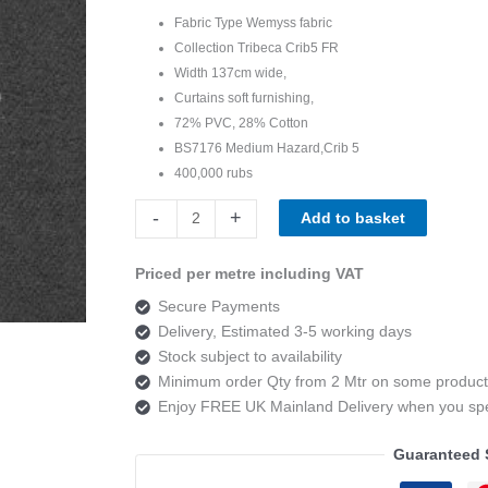
Fabric Type Wemyss fabric
Collection Tribeca Crib5 FR
Width 137cm wide
,
Curtains soft furnishing,
72% PVC, 28% Cotton
BS7176 Medium Hazard,Crib 5
400,000 rubs
Wemyss
-
+
Add to basket
Tribeca
Presley
Priced per metre including VAT
03
Secure Payments
Grey
Delivery, Estimated 3-5 working days
quantity
Stock subject to availability
Minimum order Qty from 2 Mtr on some product
Enjoy FREE UK Mainland Delivery when you s
Guaranteed 