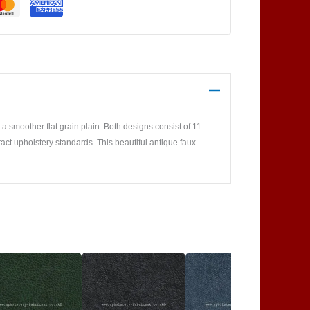
 smoother flat grain plain. Both designs consist of 11
ract upholstery standards. This beautiful antique faux