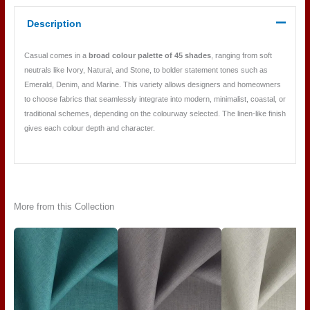
Description
Casual comes in a
broad colour palette of 45 shades
, ranging from soft
neutrals like Ivory, Natural, and Stone, to bolder statement tones such as
Emerald, Denim, and Marine. This variety allows designers and homeowners
to choose fabrics that seamlessly integrate into modern, minimalist, coastal, or
traditional schemes, depending on the colourway selected. The linen-like finish
gives each colour depth and character.
More from this Collection