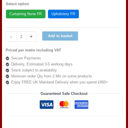
Select option
Curtaining None FR
Upholstery FR
Warwick
-
+
Add to basket
Fabric
Casual
Priced per metre including VAT
Ivory
Secure Payments
quantity
Delivery, Estimated 3-5 working days
Stock subject to availability
Minimum order Qty from 2 Mtr on some products
Enjoy FREE UK Mainland Delivery when you spend £450+
Guaranteed Safe Checkout