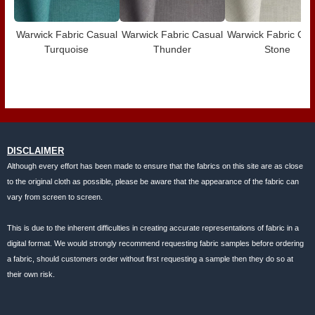
Warwick Fabric Casual
Warwick Fabric Casual
Warwick Fabric Cas
Turquoise
Thunder
Stone
DISCLAIMER
Although every effort has been made to ensure that the fabrics on this site are as close
to the original cloth as possible, please be aware that the appearance of the fabric can
vary from screen to screen.
This is due to the inherent difficulties in creating accurate representations of fabric in a
digital format. We would strongly recommend requesting fabric samples before ordering
a fabric, should customers order without first requesting a sample then they do so at
their own risk.