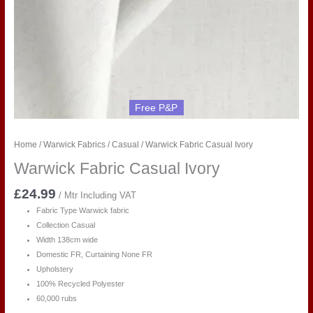
Free P&P
Home
/
Warwick Fabrics
/
Casual
/ Warwick Fabric Casual Ivory
Warwick Fabric Casual Ivory
£
24.99
/ Mtr Including VAT
Fabric Type Warwick fabric
Collection Casual
Width 138cm wide
Domestic FR, Curtaining None FR
Upholstery
100% Recycled Polyester
60,000 rubs