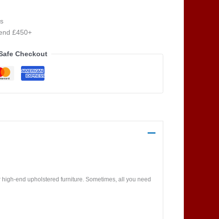
s
pend £450+
Safe Checkout
 high-end upholstered furniture. Sometimes, all you need