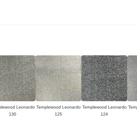
lewood Leonardo
Templewood Leonardo
Templewood Leonardo
Tem
130
125
124