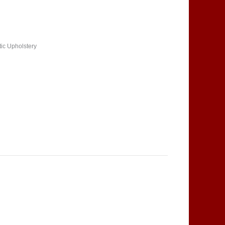
tic Upholstery