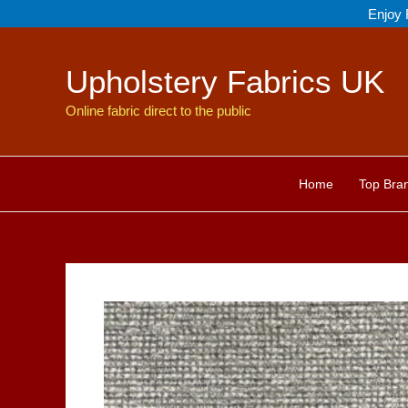
Skip
Enjoy 
to
content
Upholstery Fabrics UK
Online fabric direct to the public
Home
Top Bra