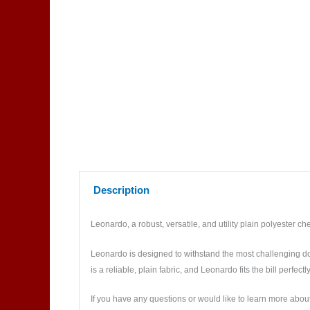
Description
Leonardo, a robust, versatile, and utility plain polyester che
Leonardo is designed to withstand the most challenging do
is a reliable, plain fabric, and Leonardo fits the bill perfectly
If you have any questions or would like to learn more about