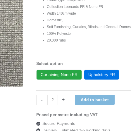
Collection Leonardo FR & None FR
Width 140cm wide
Domestic,
Soft Furnishing, Curtains, Blinds and General Domes
100% Polyester
20,000 rubs
Select option
Curtaining None FR
Upholstery FR
Templewood
-
+
Add to basket
Leonardo
112
Priced per metre including VAT
quantity
Secure Payments
Delivery, Estimated 3-5 working days