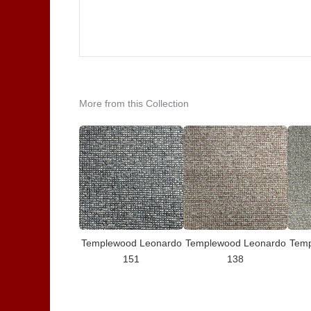
More from this Collection
Templewood Leonardo
Templewood Leonardo
Temp
151
138