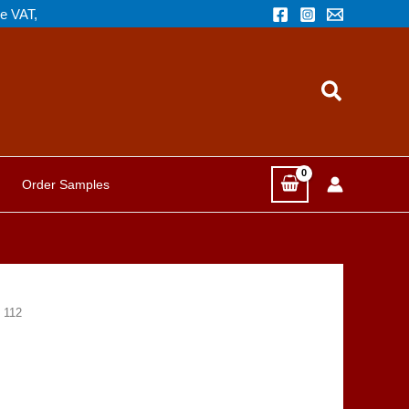
de VAT,
Search
Order Samples
 112