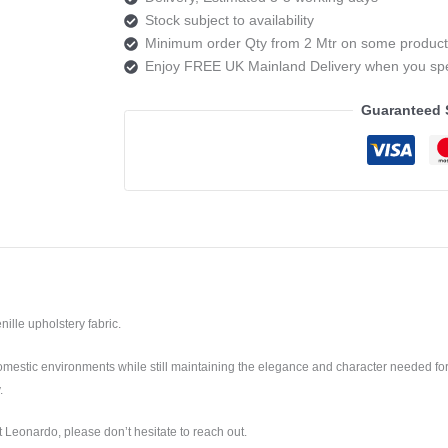
Stock subject to availability
Minimum order Qty from 2 Mtr on some product
Enjoy FREE UK Mainland Delivery when you s
Guaranteed 
nille upholstery fabric.
mestic environments while still maintaining the elegance and character needed for
.
 Leonardo, please don’t hesitate to reach out.