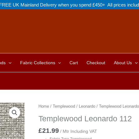
FREE UK Mainland Delivery when you spend £450+ All prices inclu
nds
Fabric Collections
Cart
Checkout
About Us
Home
/
Templewood
/
Leonardo
/ Templewood Leonardo
Templewood Leonardo 112
£
21.99
/ Mtr Including VAT
Fabric Type Templewood