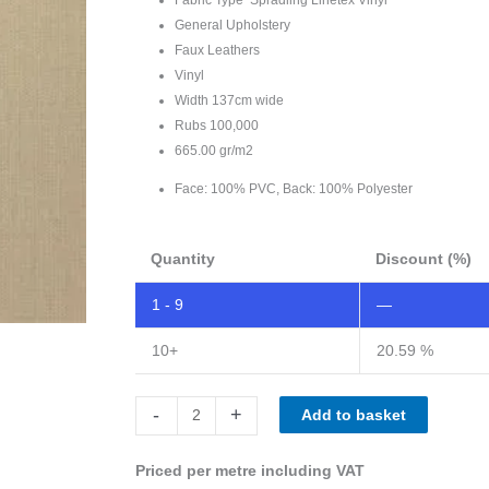
General Upholstery
Faux Leathers
Vinyl
Width 137cm wide
Rubs 100,000
665.00 gr/m2
Face: 100% PVC, Back: 100% Polyester
Quantity
Discount (%)
1 - 9
—
10+
20.59 %
Spradling
-
+
Add to basket
Linetex
butter
Priced per metre including VAT
LNT-