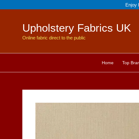
Skip
Enjoy 
to
content
Upholstery Fabrics UK
Online fabric direct to the public
Home
Top Bra