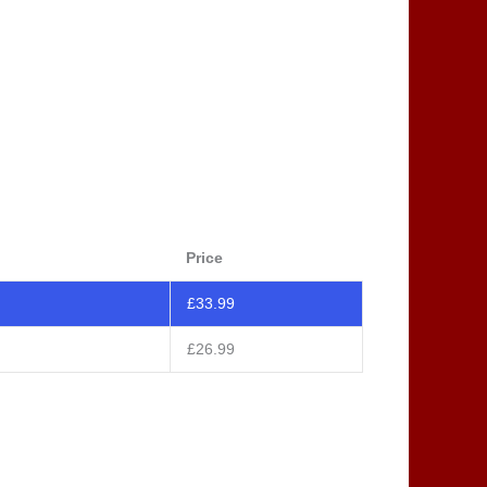
Price
£
33.99
£
26.99