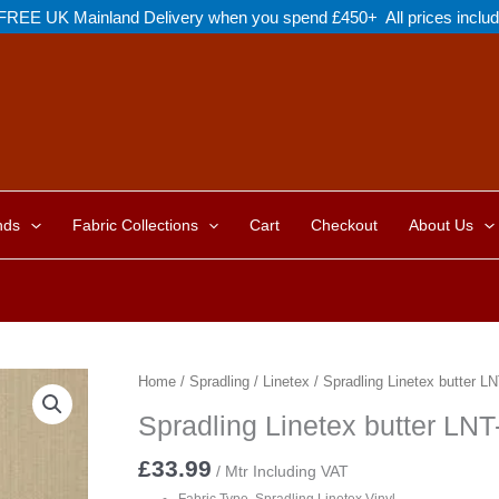
FREE UK Mainland Delivery when you spend £450+ All prices inclu
nds
Fabric Collections
Cart
Checkout
About Us
Home
/
Spradling
/
Linetex
/ Spradling Linetex butter L
Spradling Linetex butter LN
£
33.99
/ Mtr Including VAT
Fabric Type Spradling Linetex Vinyl