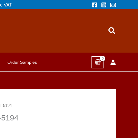
de VAT,
Search
Order Samples
NT-5194
T-5194