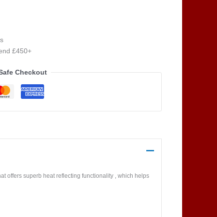
s
pend £450+
Safe Checkout
at offers superb heat reflecting functionality , which helps