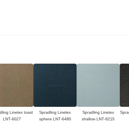
dling Linetex toast
Spradling Linetex
Spradling Linetex
Spra
LNT-6027
sphere LNT-6480
shallow LNT-8215