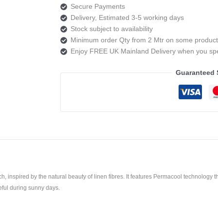
Secure Payments
5194
Delivery, Estimated 3-5 working days
quantity
Stock subject to availability
Minimum order Qty from 2 Mtr on some product
Enjoy FREE UK Mainland Delivery when you s
Guaranteed 
h, inspired by the natural beauty of linen fibres. It features Permacool technology th
eful during sunny days.