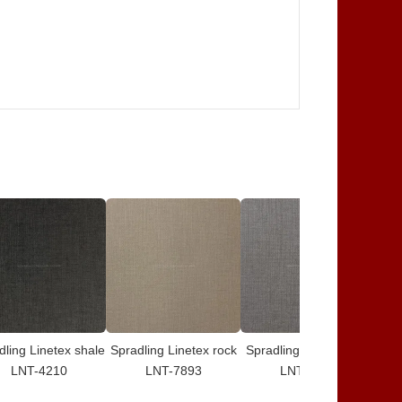
dling Linetex shale
Spradling Linetex rock
Spradling Linetex iron
S
LNT-4210
LNT-7893
LNT-8577
g