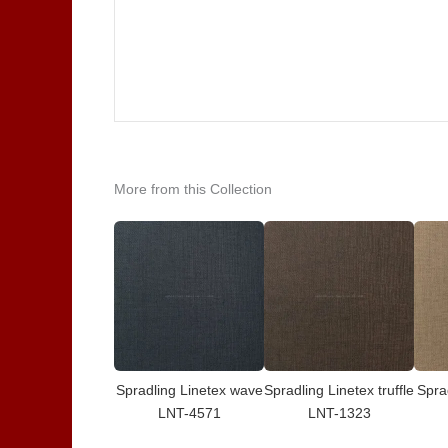
More from this Collection
Spradling Linetex wave
Spradling Linetex truffle
Spra
LNT-4571
LNT-1323