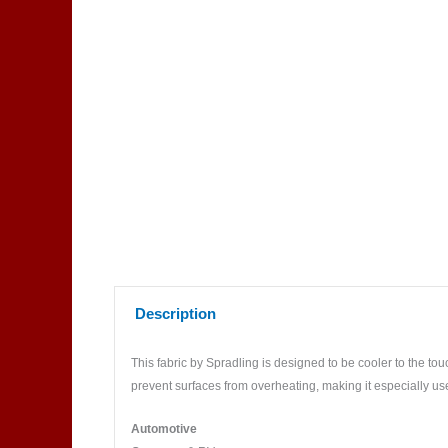
Description
This fabric by Spradling is designed to be cooler to the touc
prevent surfaces from overheating, making it especially us
Automotive