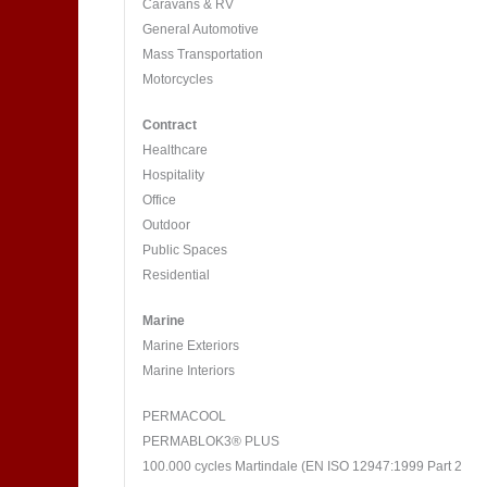
Caravans & RV
General Automotive
Mass Transportation
Motorcycles
Contract
Healthcare
Hospitality
Office
Outdoor
Public Spaces
Residential
Marine
Marine Exteriors
Marine Interiors
PERMACOOL
PERMABLOK3® PLUS
100.000 cycles Martindale (EN ISO 12947:1999 Part 2