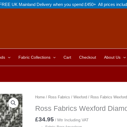
FREE UK Mainland Delivery when you spend £450+ All prices inclu
nds
Fabric Collections
Cart
Checkout
About Us
Home
/
Ross Fabrics
/
Wexford
/ Ross Fabrics Wexfor
Ross Fabrics Wexford Diam
£
34.95
/ Mtr Including VAT
Fabric: Ross Aquaclean