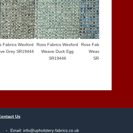
s Fabrics Wexford
Ross Fabrics Wexford
Ross Fabrics Wexford
Ros
ve Grey SR19444
Weave Duck Egg
Weave Denim
SR19446
SR19447
Contact Us
Email:
info@upholstery-fabrics.co.uk