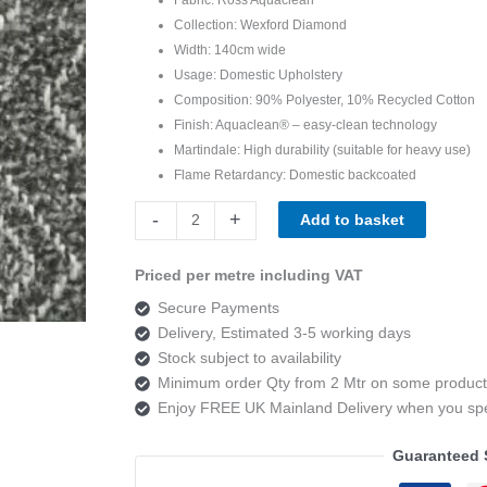
Collection: Wexford Diamond
Width: 140cm wide
Usage: Domestic Upholstery
Composition: 90% Polyester, 10% Recycled Cotton
Finish: Aquaclean® – easy-clean technology
Martindale: High durability (suitable for heavy use)
Flame Retardancy: Domestic backcoated
Ross
-
+
Add to basket
Fabrics
Wexford
Priced per metre including VAT
Diamond
Secure Payments
Charcoal
Delivery, Estimated 3-5 working days
SR19434
Stock subject to availability
quantity
Minimum order Qty from 2 Mtr on some product
Enjoy FREE UK Mainland Delivery when you s
Guaranteed 