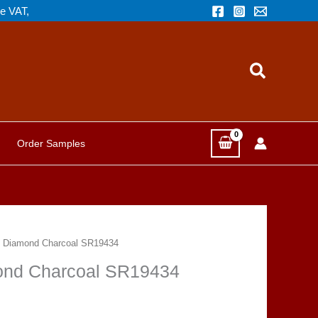
de VAT,
Search
Order Samples
d Diamond Charcoal SR19434
ond Charcoal SR19434