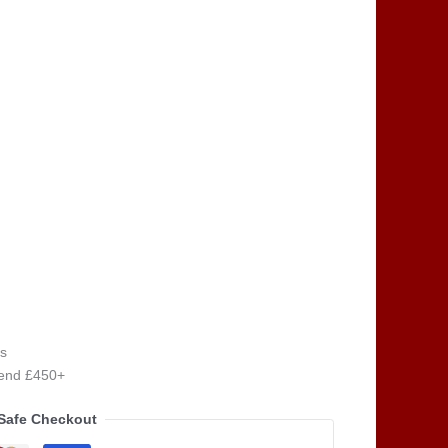
s
pend £450+
Safe Checkout