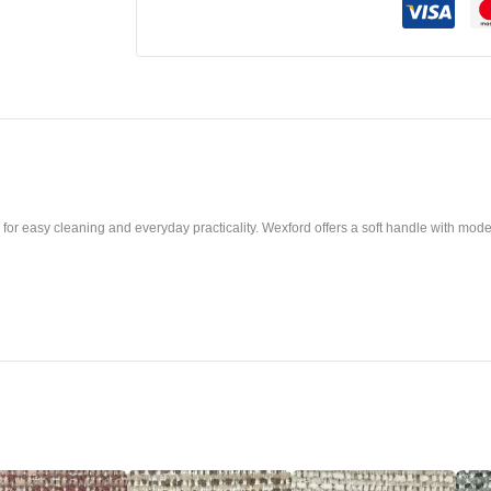
or easy cleaning and everyday practicality. Wexford offers a soft handle with modern