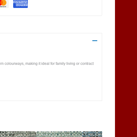
 colourways, making it ideal for family living or contract