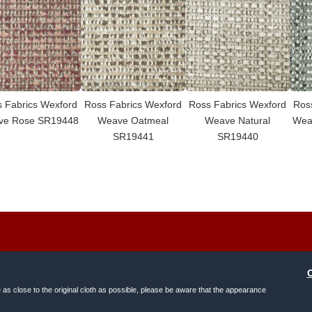
 Fabrics Wexford
Ross Fabrics Wexford
Ross Fabrics Wexford
Ros
ve Rose SR19448
Weave Oatmeal
Weave Natural
Wea
SR19441
SR19440
e as close to the original cloth as possible, please be aware that the appearance