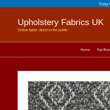
Skip
Enjoy 
to
content
Upholstery Fabrics UK
Online fabric direct to the public
Home
Top Bra