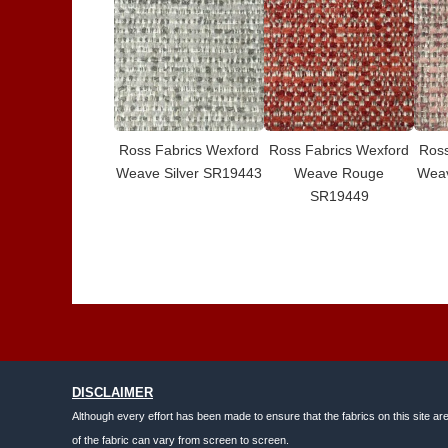
Ross Fabrics Wexford
Ross Fabrics Wexford
Ross
Weave Silver SR19443
Weave Rouge
Wea
SR19449
DISCLAIMER
Although every effort has been made to ensure that the fabrics on this site ar
of the fabric can vary from screen to screen.