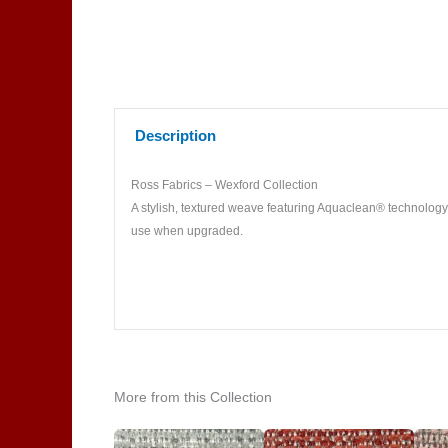
Description
Ross Fabrics – Wexford Collection
A stylish, textured weave featuring Aquaclean® technology f
use when upgraded.
More from this Collection