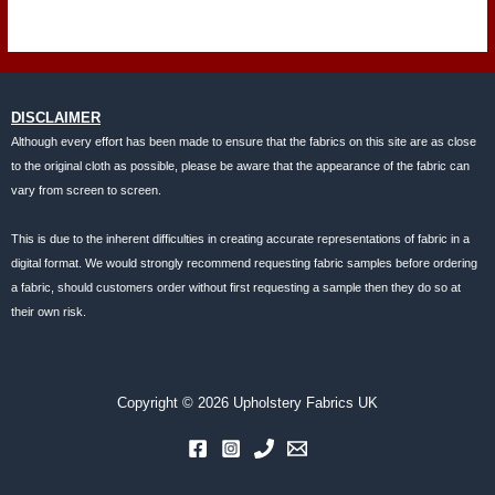
DISCLAIMER
Although every effort has been made to ensure that the fabrics on this site are as close
to the original cloth as possible, please be aware that the appearance of the fabric can
vary from screen to screen.
This is due to the inherent difficulties in creating accurate representations of fabric in a
digital format. We would strongly recommend requesting fabric samples before ordering
a fabric, should customers order without first requesting a sample then they do so at
their own risk.
Copyright © 2026 Upholstery Fabrics UK