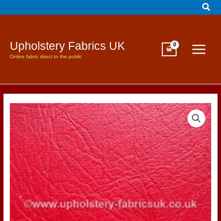
Sear
Skip
to
content
Upholstery Fabrics UK
Online fabric direct to the public