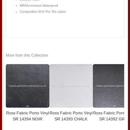
MRSA resistant Waterproof
Composition 91% Pvc 9% cotton
More from this Collection
Ross Fabric Porto Vinyl
Ross Fabric Porto Vinyl
Ross Fabric Porto V
SR 14394 NOIR
SR 14393 CHALK
SR 14392 GREY