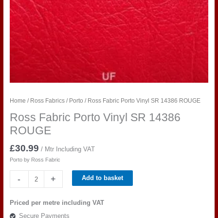
Home
/
Ross Fabrics
/
Porto
/ Ross Fabric Porto Vinyl SR 14386 ROUGE
Ross Fabric Porto Vinyl SR 14386
ROUGE
£
30.99
/ Mtr Including VAT
Porto by Ross Fabric
Ross
-
+
Add to basket
Fabric
Porto
Priced per metre including VAT
Vinyl
Secure Payments
SR