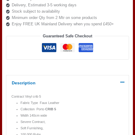
Delivery, Estimated 3-5 working days
14386
Stock subject to availability
ROUGE
Minimum order Qty from 2 Mtr on some products
quantity
Enjoy FREE UK Mainland Delivery when you spend £450+
Guaranteed Safe Checkout
Description
Contract Vinyl crib 5
Fabric Type Faux Leather
Collection Porto
CRIB 5
Width 140cm wide
Severe Contract,
Soft Furnishing,
100,000 Rubs