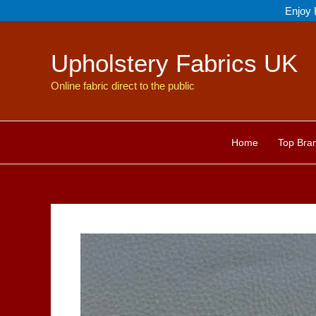
Skip
Enjoy 
to
content
Upholstery Fabrics UK
Online fabric direct to the public
Home
Top Bra