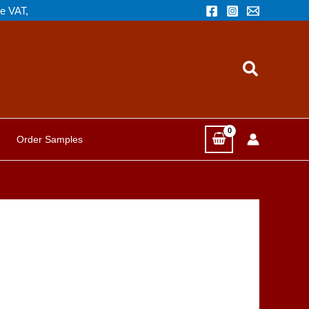
de VAT,
Search
Order Samples