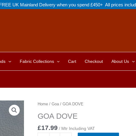
FREE UK Mainland Delivery when you spend £450+ All prices inclu
nds
Fabric Collections
Cart
Checkout
About Us
Home
/
Goa
/ GOA DOVE
GOA DOVE
£
17.99
/ Mtr Including VAT
GOA