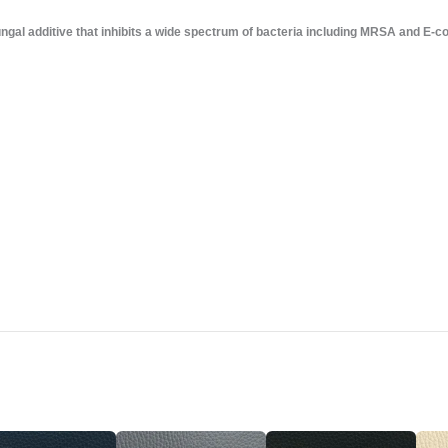
gal additive that inhibits a wide spectrum of bacteria including MRSA and E-col