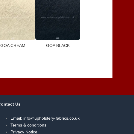
GOA CREAM
GOA BLACK
Contact Us
Email:
info@upholstery-fabrics.co.uk
Terms & conditions
Privacy Notice