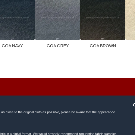
GOA NAVY
GOA GREY
GOA BROWN
e as close to the original cloth as possible, please be aware that the appearance
f fabric in a digital format. We would strongly recommend requesting fabric samples