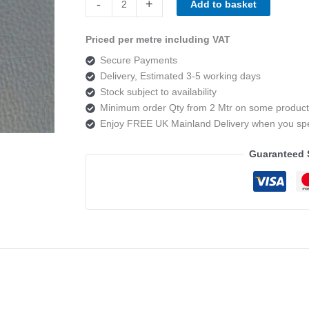
-
+
Add to basket
DOVE
quantity
Priced per metre including VAT
Secure Payments
Delivery, Estimated 3-5 working days
Stock subject to availability
Minimum order Qty from 2 Mtr on some product
Enjoy FREE UK Mainland Delivery when you s
Guaranteed 