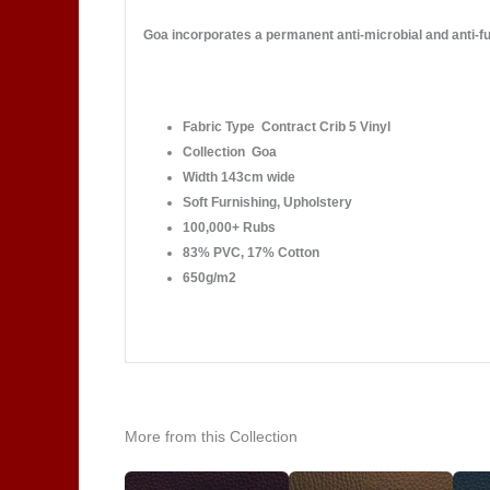
Goa incorporates a permanent anti-microbial and anti-fun
Fabric Type Contract Crib 5 Vinyl
Collection Goa
Width 143cm wide
Soft Furnishing, Upholstery
100,000+ Rubs
83% PVC, 17% Cotton
650g/m2
More from this Collection