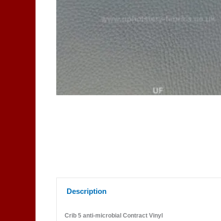
Description
Crib 5 anti-microbial Contract Vinyl