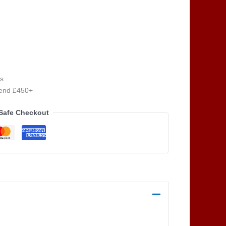
s
pend £450+
Safe Checkout