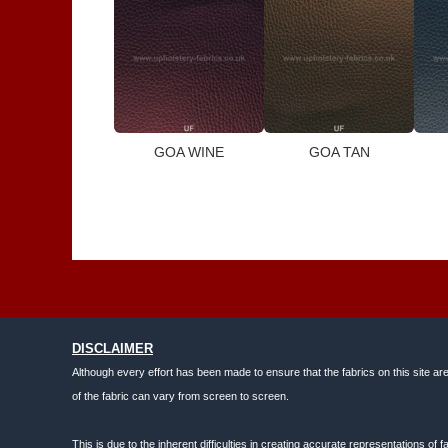
GOA WINE
GOA TAN
DISCLAIMER
Although every effort has been made to ensure that the fabrics on this site ar
of the fabric can vary from screen to screen.
This is due to the inherent difficulties in creating accurate representations o