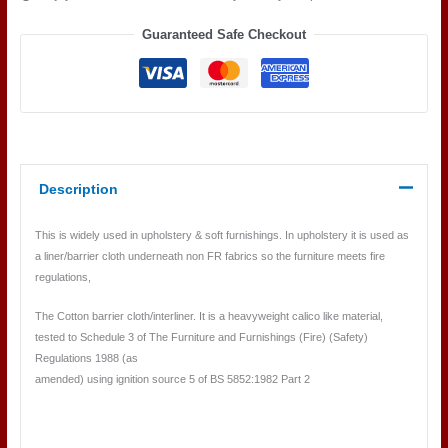
Guaranteed Safe Checkout
Description
This is widely used in upholstery & soft furnishings. In upholstery it is used as
a liner/barrier cloth underneath non FR fabrics so the furniture meets fire
regulations,
The Cotton barrier cloth/interliner. It is a heavyweight calico like material,
tested to Schedule 3 of The Furniture and Furnishings (Fire) (Safety)
Regulations 1988 (as
amended) using ignition source 5 of BS 5852:1982 Part 2