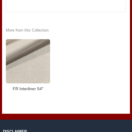
More from this Collection
FR Interliner 54″
DISCLAIMER