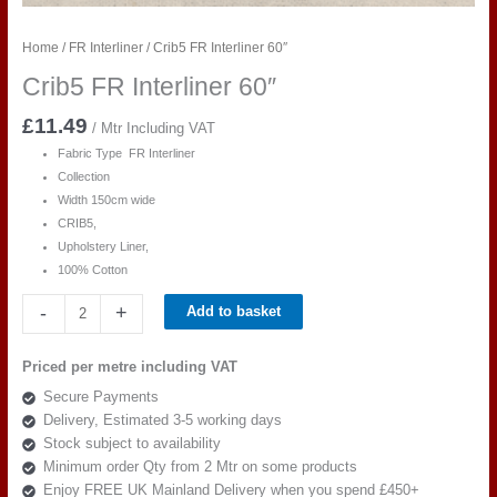
Home
/
FR Interliner
/ Crib5 FR Interliner 60″
Crib5 FR Interliner 60″
£
11.49
/ Mtr Including VAT
Fabric Type FR Interliner
Collection
Width 150cm wide
CRIB5,
Upholstery Liner,
100% Cotton
Crib5
-
+
Add to basket
FR
Interliner
Priced per metre including VAT
60"
Secure Payments
quantity
Delivery, Estimated 3-5 working days
Stock subject to availability
Minimum order Qty from 2 Mtr on some products
Enjoy FREE UK Mainland Delivery when you spend £450+