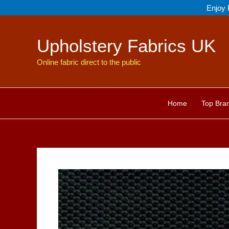
Skip
Enjoy 
to
content
Upholstery Fabrics UK
Online fabric direct to the public
Home
Top Bra