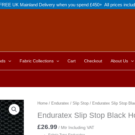
FREE UK Mainland Delivery when you spend £450+ All prices inclu
nds
Fabric Collections
Cart
Checkout
About Us
Home
/
Enduratex
/
Slip Stop
/ Enduratex Slip Stop Bl
Enduratex Slip Stop Black 
£
26.99
/ Mtr Including VAT
Fabric Type Enduratex