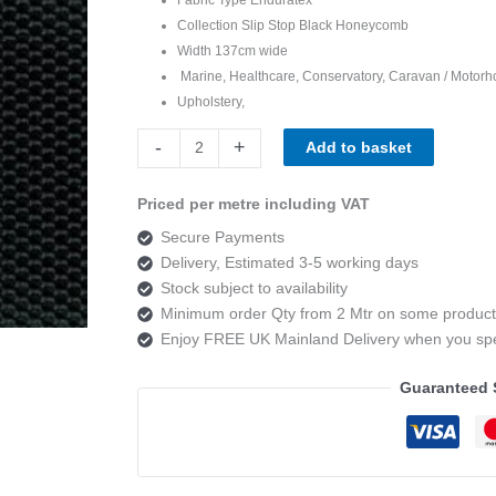
Collection Slip Stop Black Honeycomb
Width 137cm wide
Marine, Healthcare, Conservatory, Caravan / Motorh
Upholstery,
Enduratex
-
+
Add to basket
Slip
Stop
Priced per metre including VAT
Black
Secure Payments
Honeycomb
Delivery, Estimated 3-5 working days
quantity
Stock subject to availability
Minimum order Qty from 2 Mtr on some product
Enjoy FREE UK Mainland Delivery when you s
Guaranteed 