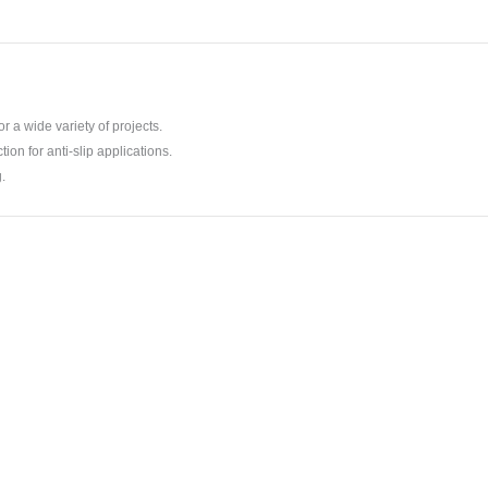
r a wide variety of projects.
tion for anti-slip applications.
.