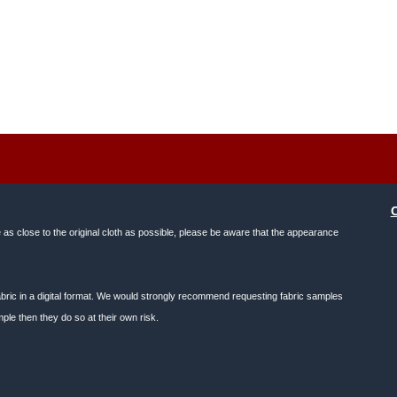
e as close to the original cloth as possible, please be aware that the appearance
f fabric in a digital format. We would strongly recommend requesting fabric samples
ple then they do so at their own risk.