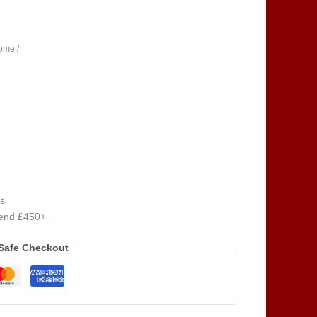
ome /
s
pend £450+
Safe Checkout