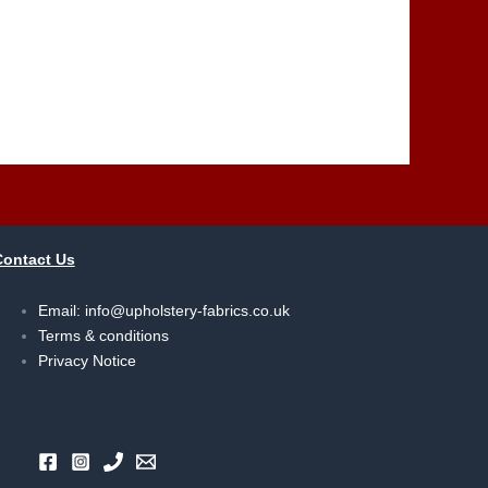
Contact Us
Email:
info@upholstery-fabrics.co.uk
Terms & conditions
Privacy Notice