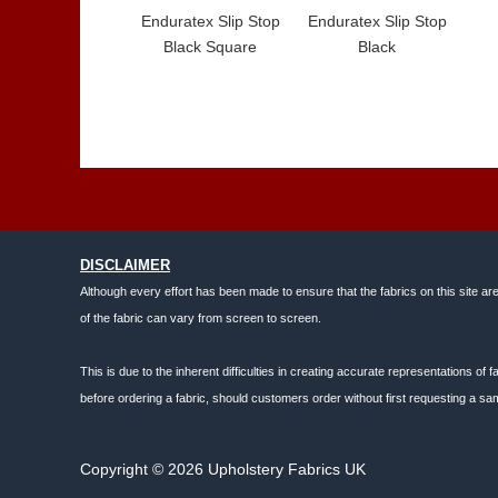
Enduratex Slip Stop
Enduratex Slip Stop
Black Square
Black
DISCLAIMER
Although every effort has been made to ensure that the fabrics on this site ar
of the fabric can vary from screen to screen.
This is due to the inherent difficulties in creating accurate representations o
before ordering a fabric, should customers order without first requesting a sam
Copyright © 2026 Upholstery Fabrics UK