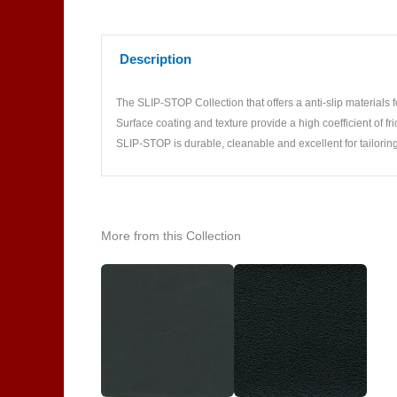
Description
The SLIP-STOP Collection that offers a anti-slip materials fo
Surface coating and texture provide a high coefficient of fric
SLIP-STOP is durable, cleanable and excellent for tailoring
More from this Collection