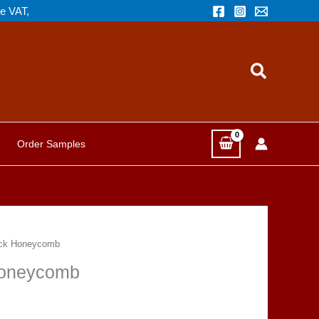
de VAT,
Search
Order Samples
ack Honeycomb
Honeycomb