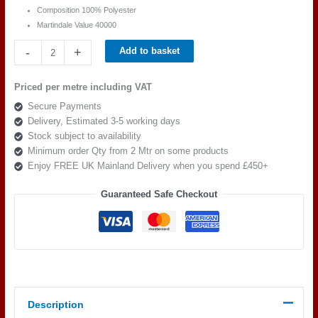
Composition 100% Polyester
Martindale Value 40000
Cristina
-
+
Add to basket
Marrone
Piazza
Priced per metre including VAT
PIA
Secure Payments
1615
Delivery, Estimated 3-5 working days
quantity
Stock subject to availability
Minimum order Qty from 2 Mtr on some products
Enjoy FREE UK Mainland Delivery when you spend £450+
Guaranteed Safe Checkout
Description