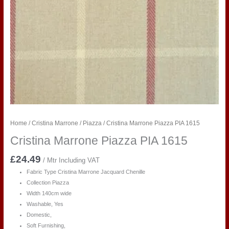
Home
/
Cristina Marrone
/
Piazza
/ Cristina Marrone Piazza PIA 1615
Cristina Marrone Piazza PIA 1615
£
24.49
/ Mtr Including VAT
Fabric Type
Cristina Marrone Jacquard Chenille
Collection Piazza
Width 140cm wide
Washable, Yes
Domestic,
Soft Furnishing,