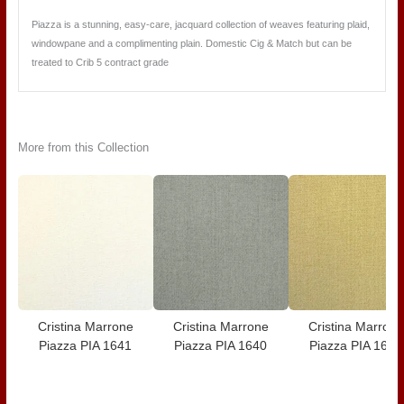
Piazza is a stunning, easy-care, jacquard collection of weaves featuring plaid,
windowpane and a complimenting plain. Domestic Cig & Match but can be
treated to Crib 5 contract grade
More from this Collection
Cristina Marrone
Cristina Marrone
Cristina Marrone
Piazza PIA 1641
Piazza PIA 1640
Piazza PIA 1639