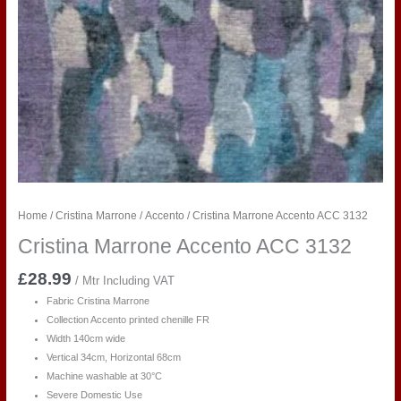
Home
/
Cristina Marrone
/
Accento
/ Cristina Marrone Accento ACC 3132
Cristina Marrone Accento ACC 3132
£
28.99
/ Mtr Including VAT
Fabric Cristina Marrone
Collection Accento printed chenille FR
Width 140cm wide
Vertical 34cm, Horizontal 68cm
Machine washable at 30°C
Severe Domestic Use