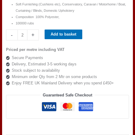
Soft Furnishing (Cushions etc), Conservatory, Caravan / Motorhome / Boat,
Curtaining / Blinds, Domestic Upholstery
Composition 100
% Polyester,
100000 rubs
Cristina
-
+
Add to basket
Marrone
Accento
Priced per metre including VAT
ACC
Secure Payments
3132
Delivery, Estimated 3-5 working days
quantity
Stock subject to availability
Minimum order Qty from 2 Mtr on some products
Enjoy FREE UK Mainland Delivery when you spend £450+
Guaranteed Safe Checkout