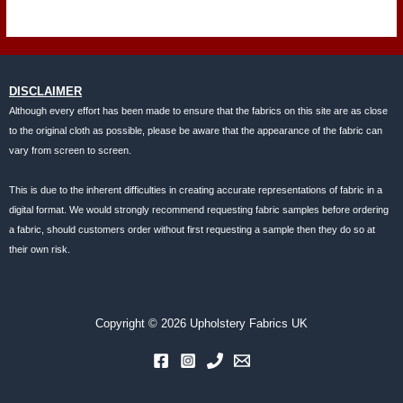
DISCLAIMER
Although every effort has been made to ensure that the fabrics on this site are as close
to the original cloth as possible, please be aware that the appearance of the fabric can
vary from screen to screen.
This is due to the inherent difficulties in creating accurate representations of fabric in a
digital format. We would strongly recommend requesting fabric samples before ordering
a fabric, should customers order without first requesting a sample then they do so at
their own risk.
Copyright © 2026 Upholstery Fabrics UK