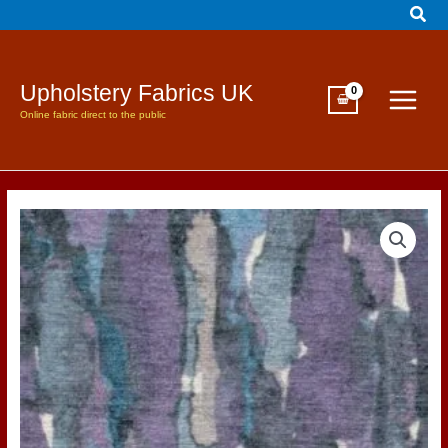
Sear
Skip
to
content
Upholstery Fabrics UK
Online fabric direct to the public