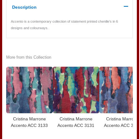
Description
Accento is a contemporary collection of statement printed chenille’s in 6
designs and colourways.
More from this Collection
Cristina Marrone
Cristina Marrone
Cristina Marrone
Accento ACC 3133
Accento ACC 3131
Accento ACC 313