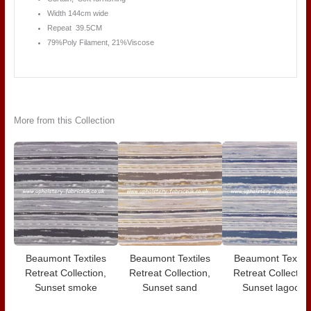
Width 144cm wide
Repeat 39.5CM
79%Poly Filament, 21%Viscose
More from this Collection
Beaumont Textiles
Beaumont Textiles
Beaumont Textile
Retreat Collection,
Retreat Collection,
Retreat Collection
Sunset smoke
Sunset sand
Sunset lagoon