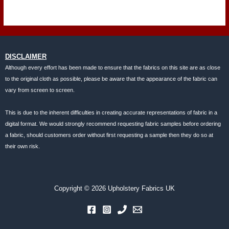
DISCLAIMER
Although every effort has been made to ensure that the fabrics on this site are as close
to the original cloth as possible, please be aware that the appearance of the fabric can
vary from screen to screen.
This is due to the inherent difficulties in creating accurate representations of fabric in a
digital format. We would strongly recommend requesting fabric samples before ordering
a fabric, should customers order without first requesting a sample then they do so at
their own risk.
Copyright © 2026 Upholstery Fabrics UK