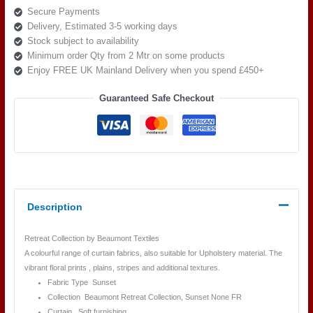
Secure Payments
Sunset
Delivery, Estimated 3-5 working days
flame
Stock subject to availability
quantity
Minimum order Qty from 2 Mtr on some products
Enjoy FREE UK Mainland Delivery when you spend £450+
Guaranteed Safe Checkout
Description
Retreat Collection by Beaumont Textiles
A colourful range of curtain fabrics, also suitable for Upholstery material. The
vibrant floral prints , plains, stripes and additional textures.
Fabric Type Sunset
Collection Beaumont Retreat
Collection, Sunset
None FR
Curtain, Soft furnishing