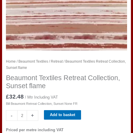
Home
/
Beaumont Textiles
/
Retreat
/ Beaumont Textiles Retreat Collection,
Sunset flame
Beaumont Textiles Retreat Collection,
Sunset flame
£
32.48
/ Mtr Including VAT
Bill Beaumont Retreat Collection, Sunset None FR
Beaumont
-
+
Add to basket
Textiles
Retreat
Priced per metre including VAT
Collection,