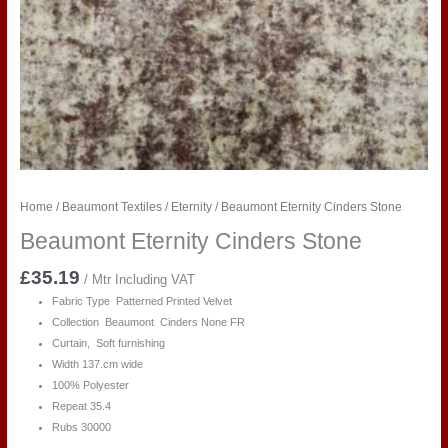
Home
/
Beaumont Textiles
/
Eternity
/ Beaumont Eternity Cinders Stone
Beaumont Eternity Cinders Stone
£
35.19
/ Mtr Including VAT
Fabric Type Patterned Printed Velvet
Collection Beaumont Cinders None FR
Curtain, Soft furnishing
Width 137.cm wide
100% Polyester
Repeat 35.4
Rubs 30000