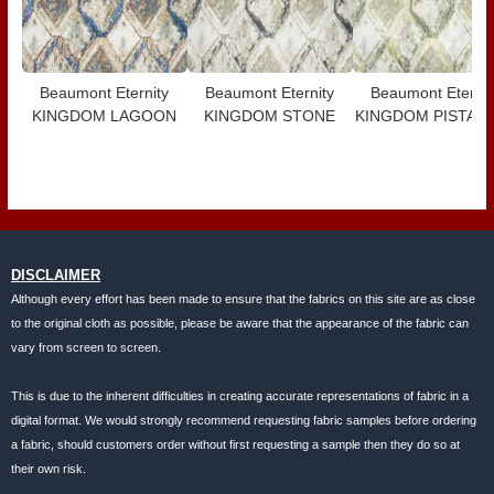
Beaumont Eternity
Beaumont Eternity
Beaumont Eternit
KINGDOM LAGOON
KINGDOM STONE
KINGDOM PISTAC
DISCLAIMER
Although every effort has been made to ensure that the fabrics on this site are as close
to the original cloth as possible, please be aware that the appearance of the fabric can
vary from screen to screen.
This is due to the inherent difficulties in creating accurate representations of fabric in a
digital format. We would strongly recommend requesting fabric samples before ordering
a fabric, should customers order without first requesting a sample then they do so at
their own risk.