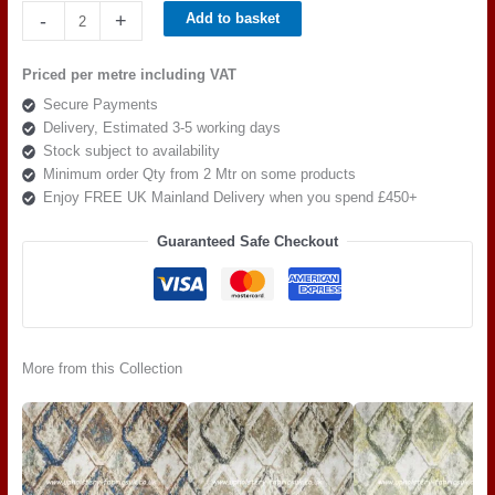
Beaumont
-
+
Add to basket
Eternity
Cinders
Priced per metre including VAT
Stone
Secure Payments
quantity
Delivery, Estimated 3-5 working days
Stock subject to availability
Minimum order Qty from 2 Mtr on some products
Enjoy FREE UK Mainland Delivery when you spend £450+
Guaranteed Safe Checkout
More from this Collection