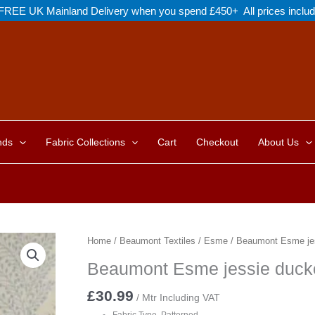
FREE UK Mainland Delivery when you spend £450+ All prices inclu
nds
Fabric Collections
Cart
Checkout
About Us
Home
/
Beaumont Textiles
/
Esme
/ Beaumont Esme je
Beaumont Esme jessie duck
£
30.99
/ Mtr Including VAT
Fabric Type Patterned