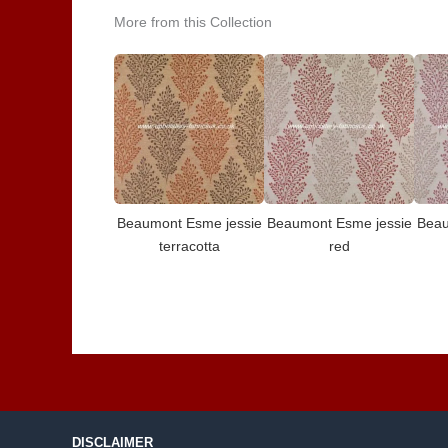
More from this Collection
Beaumont Esme jessie
Beaumont Esme jessie
Beau
terracotta
red
DISCLAIMER