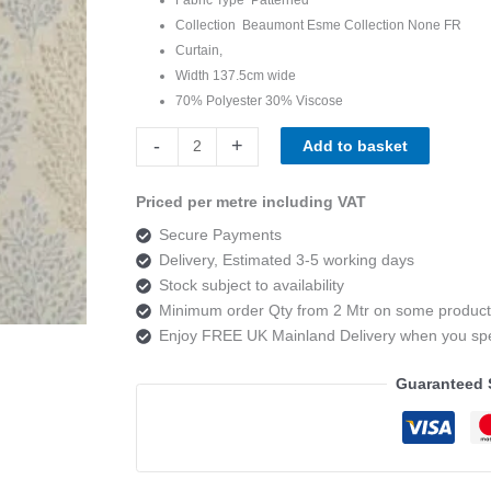
Collection Beaumont Esme Collection None FR
Curtain,
Width 137.5cm wide
70% Polyester 30% Viscose
Beaumont
-
+
Add to basket
Esme
jessie
Priced per metre including VAT
duckegg
Secure Payments
quantity
Delivery, Estimated 3-5 working days
Stock subject to availability
Minimum order Qty from 2 Mtr on some product
Enjoy FREE UK Mainland Delivery when you s
Guaranteed 