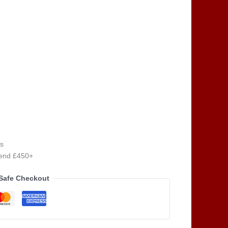
s
pend £450+
Safe Checkout