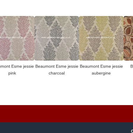
mont Esme jessie
Beaumont Esme jessie
Beaumont Esme jessie
B
pink
charcoal
aubergine