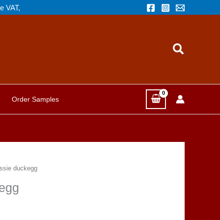
de VAT,
Search
Order Samples
ssie duckegg
egg