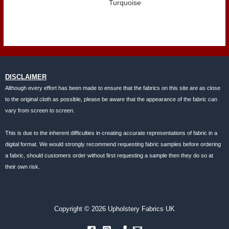
Turquoise
DISCLAIMER
Although every effort has been made to ensure that the fabrics on this site are as close
to the original cloth as possible, please be aware that the appearance of the fabric can
vary from screen to screen.
This is due to the inherent difficulties in creating accurate representations of fabric in a
digital format. We would strongly recommend requesting fabric samples before ordering
a fabric, should customers order without first requesting a sample then they do so at
their own risk.
Copyright © 2026 Upholstery Fabrics UK