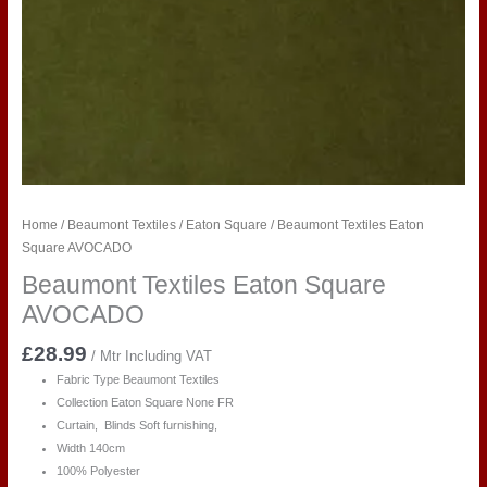
Home
/
Beaumont Textiles
/
Eaton Square
/ Beaumont Textiles Eaton
Square AVOCADO
Beaumont Textiles Eaton Square
AVOCADO
£
28.99
/ Mtr Including VAT
Fabric Type Beaumont Textiles
Collection Eaton Square None FR
Curtain, Blinds Soft furnishing,
Width 140cm
100% Polyester