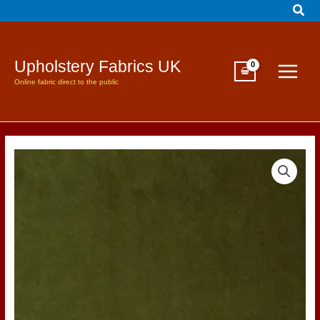
Sear
Skip
to
content
Upholstery Fabrics UK
Online fabric direct to the public