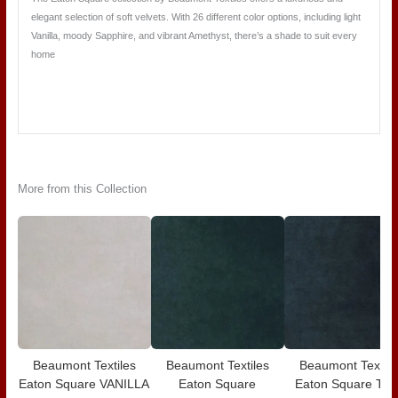
elegant selection of soft velvets. With 26 different color options, including light
Vanilla, moody Sapphire, and vibrant Amethyst, there’s a shade to suit every
home
More from this Collection
Beaumont Textiles
Beaumont Textiles
Beaumont Textile
Eaton Square VANILLA
Eaton Square
Eaton Square TE