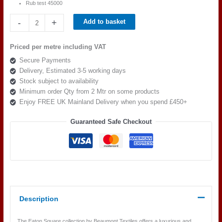
Rub test 45000
Beaumont
-
+
Add to basket
Textiles
Eaton
Priced per metre including VAT
Square
Secure Payments
AVOCADO
Delivery, Estimated 3-5 working days
quantity
Stock subject to availability
Minimum order Qty from 2 Mtr on some products
Enjoy FREE UK Mainland Delivery when you spend £450+
Guaranteed Safe Checkout
Description
The Eaton Square collection by Beaumont Textiles offers a luxurious and