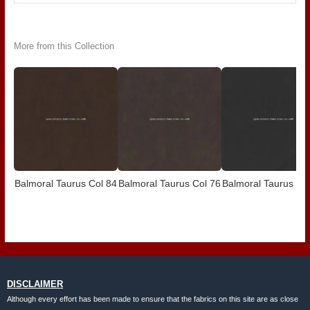
More from this Collection
Balmoral Taurus Col 84
Balmoral Taurus Col 76
Balmoral Taurus Co
DISCLAIMER
Although every effort has been made to ensure that the fabrics on this site are as close