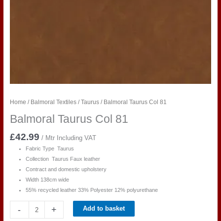
Home
/
Balmoral Textiles
/
Taurus
/ Balmoral Taurus Col 81
Balmoral Taurus Col 81
£
42.99
/ Mtr Including VAT
Fabric Type Taurus
Collection Taurus Faux leather
Contract and domestic upholstery
Width 138cm wide
55% recycled leather 33% Polyester 12% polyurethane
Balmoral
-
+
Add to basket
Taurus