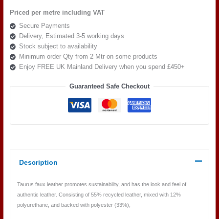
Col
Priced per metre including VAT
81
Secure Payments
quantity
Delivery, Estimated 3-5 working days
Stock subject to availability
Minimum order Qty from 2 Mtr on some products
Enjoy FREE UK Mainland Delivery when you spend £450+
Guaranteed Safe Checkout
Description
Taurus faux leather promotes sustainability, and has the look and feel of
authentic leather. Consisting of 55% recycled leather, mixed with 12%
polyurethane, and backed with polyester (33%),