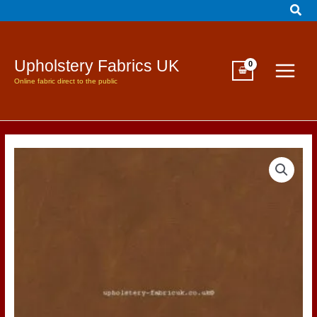
Sear
Skip
to
content
Upholstery Fabrics UK
Online fabric direct to the public