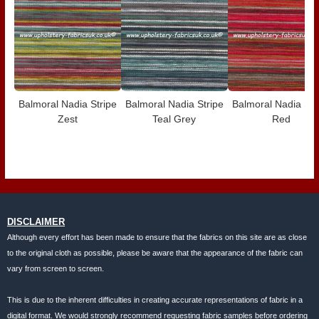
Balmoral Nadia Stripe
Balmoral Nadia Stripe
Balmoral Nadia Str
Zest
Teal Grey
Red
DISCLAIMER
Although every effort has been made to ensure that the fabrics on this site are as close
to the original cloth as possible, please be aware that the appearance of the fabric can
vary from screen to screen.
This is due to the inherent difficulties in creating accurate representations of fabric in a
digital format. We would strongly recommend requesting fabric samples before ordering