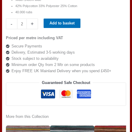
42% Polycotton 33% Polyester 25% Cotton
40.000 rubs
Balmoral
-
+
Add to basket
Nadia
Stripe
Priced per metre including VAT
Grey
Secure Payments
Biege
Delivery, Estimated 3-5 working days
quantity
Stock subject to availability
Minimum order Qty from 2 Mtr on some products
Enjoy FREE UK Mainland Delivery when you spend £450+
Guaranteed Safe Checkout
More from this Collection