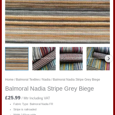
Home
/
Balmoral Textiles
/
Nadia
/ Balmoral Nadia Stripe Grey Biege
Balmoral Nadia Stripe Grey Biege
£
25.99
/ Mtr Including VAT
Fabric Type Balmoral Nadia FR
Stripe is railroaded
Width 140cm wide