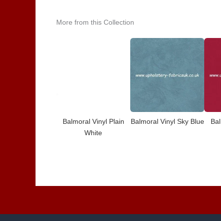
More from this Collection
Balmoral Vinyl Plain
Balmoral Vinyl Sky Blue
Bal
White