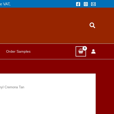
de VAT,
Search
Order Samples
nyl Cremona Tan