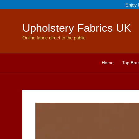
Skip
Enjoy 
to
content
Upholstery Fabrics UK
Online fabric direct to the public
Home
Top Bra