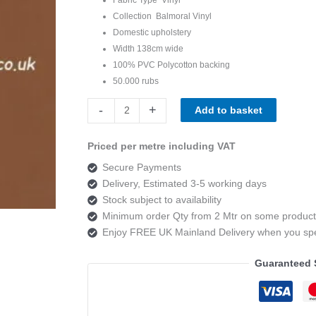
Collection Balmoral Vinyl
Domestic upholstery
Width 138cm wide
100% PVC Polycotton backing
50.000 rubs
Balmoral
-
+
Add to basket
Vinyl
Cremona
Priced per metre including VAT
Tan
Secure Payments
quantity
Delivery, Estimated 3-5 working days
Stock subject to availability
Minimum order Qty from 2 Mtr on some product
Enjoy FREE UK Mainland Delivery when you s
Guaranteed 