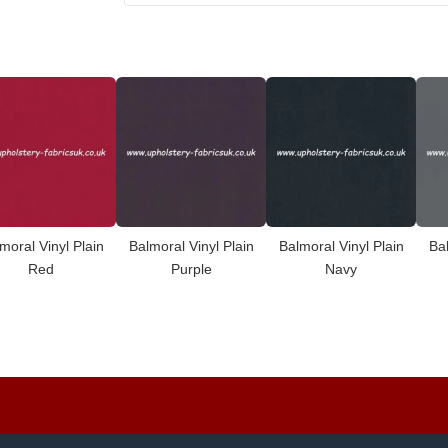
moral Vinyl Plain
Balmoral Vinyl Plain
Balmoral Vinyl Plain
Bal
Red
Purple
Navy