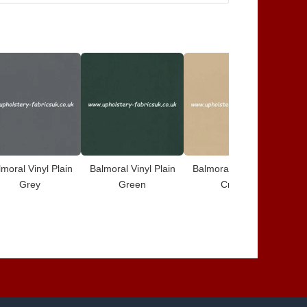
moral Vinyl Plain
Balmoral Vinyl Plain
Balmoral Vinyl Plain
Ba
Grey
Green
Cream