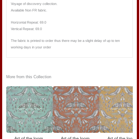
Voyage of discovery collection.
Available Non FR fabric.
Horizontal Repeat:
69.0
Vertical Repeat:
69.0
The fabric is printed to order thus there may be a slight delay of up to ten
working days in your order
More from this Collection
Art of the loom,
Art of the loom,
Art of the loom,