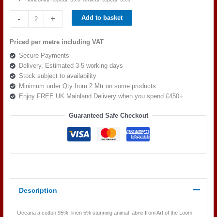
Art
-
+
Add to basket
of
the
Priced per metre including VAT
loom,
Secure Payments
Oceana
Delivery, Estimated 3-5 working days
Col
Stock subject to availability
9
Minimum order Qty from 2 Mtr on some products
quantity
Enjoy FREE UK Mainland Delivery when you spend £450+
Guaranteed Safe Checkout
Description
Oceana a cotton 95%, linen 5% stunning animal fabric from Art of the Loom