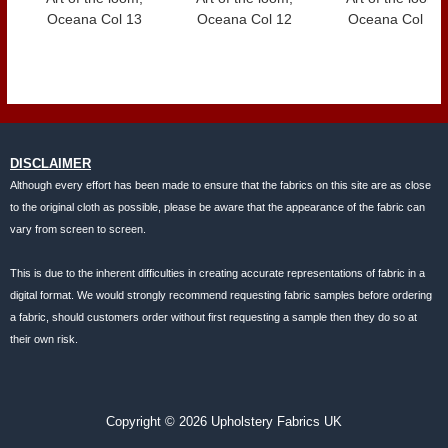
Oceana Col 13
Oceana Col 12
Oceana Col 11
DISCLAIMER
Although every effort has been made to ensure that the fabrics on this site are as close
to the original cloth as possible, please be aware that the appearance of the fabric can
vary from screen to screen.
This is due to the inherent difficulties in creating accurate representations of fabric in a
digital format. We would strongly recommend requesting fabric samples before ordering
a fabric, should customers order without first requesting a sample then they do so at
their own risk.
Copyright © 2026 Upholstery Fabrics UK