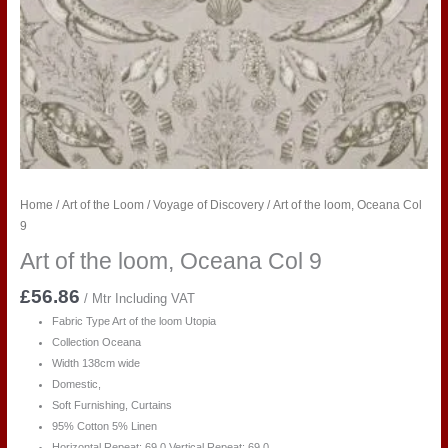
Home
/
Art of the Loom
/
Voyage of Discovery
/ Art of the loom, Oceana Col
9
Art of the loom, Oceana Col 9
£
56.86
/ Mtr Including VAT
Fabric Type Art of the loom Utopia
Collection Oceana
Width 138cm wide
Domestic,
Soft Furnishing, Curtains
95% Cotton 5% Linen
Horizontal Repeat:
69
.0
Vertical Repeat:
69
.0