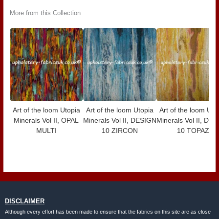
More from this Collection
Art of the loom Utopia
Art of the loom Utopia
Art of the loom Uto
Minerals Vol II, OPAL
Minerals Vol II, DESIGN
Minerals Vol II, DE
MULTI
10 ZIRCON
10 TOPAZ
DISCLAIMER
Although every effort has been made to ensure that the fabrics on this site are as close