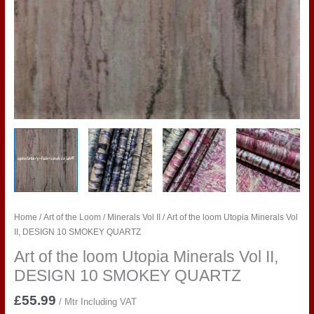
Home
/
Art of the Loom
/
Minerals Vol II
/ Art of the loom Utopia Minerals Vol
II, DESIGN 10 SMOKEY QUARTZ
Art of the loom Utopia Minerals Vol II,
DESIGN 10 SMOKEY QUARTZ
£
55.99
/ Mtr Including VAT