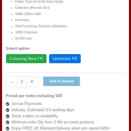
Fabric Type Art of the loom Utopia
Collection Minerals Vol II
Width 138cm wide
Domestic,
Soft Furnishing, Curtains Upholstery
100% Polyester
50,000 rubs
Select option
Curtaining None FR
Upholstery FR
Art
-
+
Add to basket
of
the
Priced per metre including VAT
loom
Secure Payments
Utopia
Delivery, Estimated 3-5 working days
Minerals
Stock subject to availability
Vol
Minimum order Qty from 2 Mtr on some products
II,
Enjoy FREE UK Mainland Delivery when you spend £450+
DESIGN