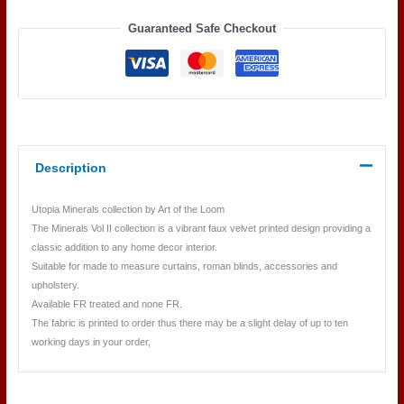
10
Guaranteed Safe Checkout
SMOKEY
QUARTZ
quantity
Description
Utopia Minerals collection by Art of the Loom
The Minerals Vol II collection is a vibrant faux velvet printed design providing a
classic addition to any home decor interior.
Suitable for made to measure curtains, roman blinds, accessories and
upholstery.
Available FR treated and none FR.
The fabric is printed to order thus there may be a slight delay of up to ten
working days in your order,