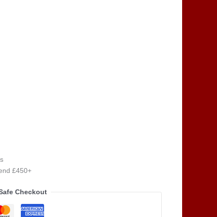
s
pend £450+
Safe Checkout