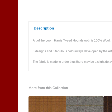
Description
Art of the Loom Harris Tweed Houndstooth is 100% Wool.
3 designs and 6 fabulous colourways developed by the Art
The fabric is made to order thus there may be a slight dela
More from this Collection