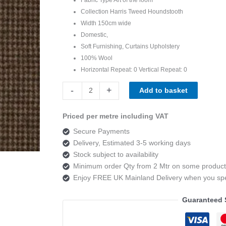
Collection Harris Tweed Houndstooth
Width 150cm wide
Domestic,
Soft Furnishing, Curtains Upholstery
100% Wool
Horizontal Repeat:
0
Vertical Repeat:
0
Art
-
+
Add to basket
of
the
Priced per metre including VAT
loom,
Secure Payments
Harris
Delivery, Estimated 3-5 working days
Tweed
Stock subject to availability
Houndstooth
Minimum order Qty from 2 Mtr on some product
Peatland
Enjoy FREE UK Mainland Delivery when you s
quantity
Guaranteed 