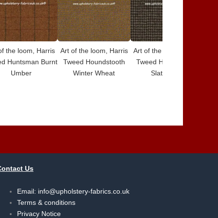
of the loom, Harris
Art of the loom, Harris
Art of the loom, Harris
Art 
d Huntsman Burnt
Tweed Houndstooth
Tweed Houndstooth
Tw
Umber
Winter Wheat
Slate Grey
Contact Us
Email:
info@upholstery-fabrics.co.uk
Terms & conditions
Privacy Notice