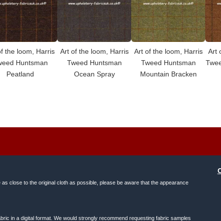
of the loom, Harris
Art of the loom, Harris
Art of the loom, Harris
Art 
weed Huntsman
Tweed Huntsman
Tweed Huntsman
Twee
Peatland
Ocean Spray
Mountain Bracken
e as close to the original cloth as possible, please be aware that the appearance
f fabric in a digital format. We would strongly recommend requesting fabric samples