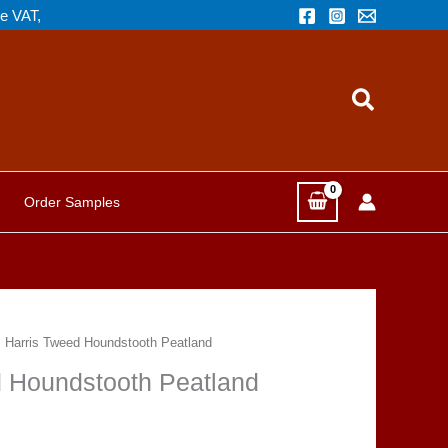
de VAT,
Search
Order Samples
m, Harris Tweed Houndstooth Peatland
ed Houndstooth Peatland