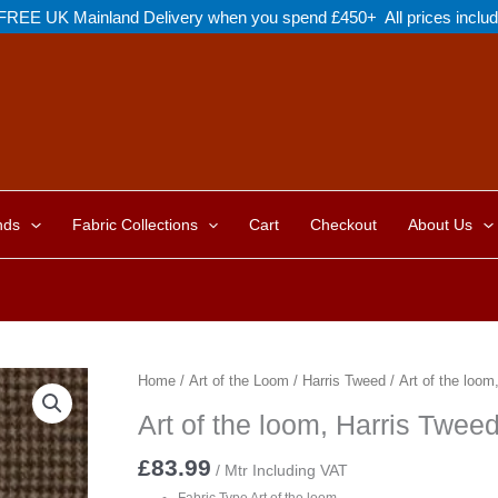
FREE UK Mainland Delivery when you spend £450+ All prices inclu
nds
Fabric Collections
Cart
Checkout
About Us
Home
/
Art of the Loom
/
Harris Tweed
/ Art of the loo
Art of the loom, Harris Twe
£
83.99
/ Mtr Including VAT
Fabric Type Art of the loom