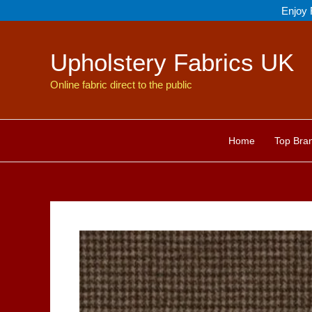
Skip
Enjoy 
to
content
Upholstery Fabrics UK
Online fabric direct to the public
Home
Top Bra