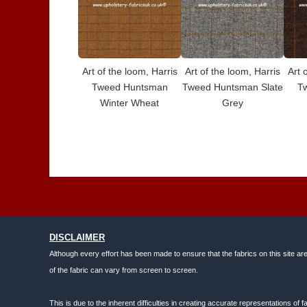
Art of the loom, Harris
Art of the loom, Harris
Art 
Tweed Huntsman
Tweed Huntsman Slate
T
Winter Wheat
Grey
DISCLAIMER
Although every effort has been made to ensure that the fabrics on this site ar
of the fabric can vary from screen to screen.
This is due to the inherent difficulties in creating accurate representations o