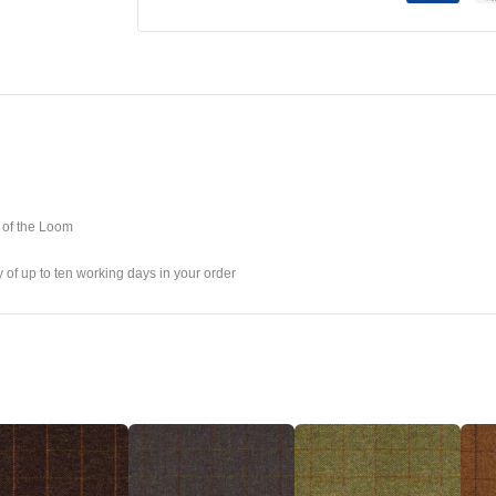
 of the Loom
y of up to ten working days in your order