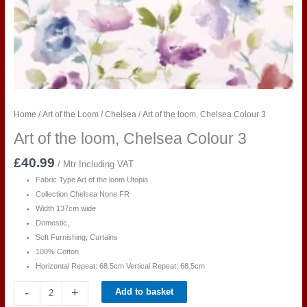
Home
/
Art of the Loom
/
Chelsea
/ Art of the loom, Chelsea Colour 3
Art of the loom, Chelsea Colour 3
£
40.99
/ Mtr Including VAT
Fabric Type Art of the loom Utopia
Collection Chelsea None FR
Width 137cm wide
Domestic,
Soft Furnishing, Curtains
100% Cotton
Horizontal Repeat:
68.5cm
Vertical Repeat:
68.5cm
Art
-
+
Add to basket
of