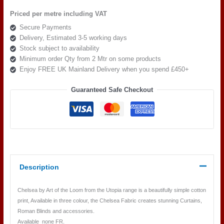
the
Priced per metre including VAT
loom,
Secure Payments
Chelsea
Delivery, Estimated 3-5 working days
Colour
Stock subject to availability
3
Minimum order Qty from 2 Mtr on some products
quantity
Enjoy FREE UK Mainland Delivery when you spend £450+
Guaranteed Safe Checkout
Description
Chelsea by Art of the Loom from the Utopia range is a beautifully simple cotton
print, Available in three colour, the Chelsea Fabric creates stunning Curtains,
Roman Blinds and accessories.
Available none FR.