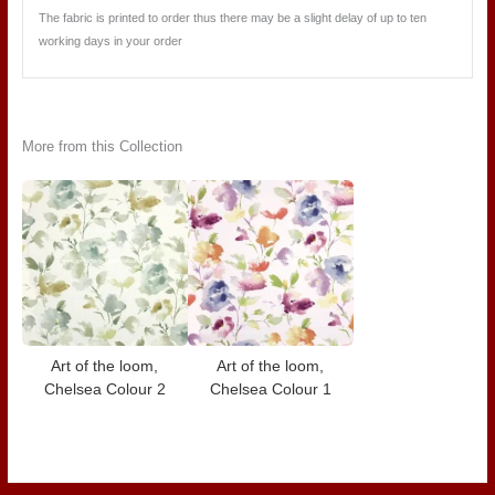
The fabric is printed to order thus there may be a slight delay of up to ten
working days in your order
More from this Collection
Art of the loom,
Art of the loom,
Chelsea Colour 2
Chelsea Colour 1