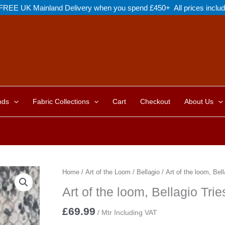
FREE UK Mainland Delivery when you spend £450+ All prices inclu
nds
Fabric Collections
Cart
Checkout
About Us
Home
/
Art of the Loom
/
Bellagio
/ Art of the loom, Bell
Art of the loom, Bellagio Trie
£
69.99
/ Mtr Including VAT