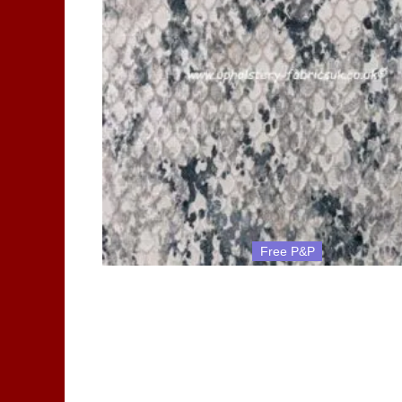
Free P&P