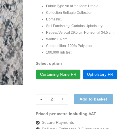
Fabric Type Art of the loom Utopia
Collection Bellagio Collection
Domestic,
Soft Furnishing, Curtains Upholstery
Repeat Vertical 29.5 cm Horizontal 34.5 cm
Width: 137cm
Composition: 100% Polyester
100,000 rub test
Select option
Curtaining None FR
Upholstery FR
Art
-
+
Add to basket
of
the
Priced per metre including VAT
loom,
Secure Payments
Bellagio
Delivery, Estimated 3-5 working days