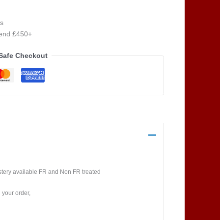
s
pend £450+
Safe Checkout
lstery available FR and Non FR treated
 your order,