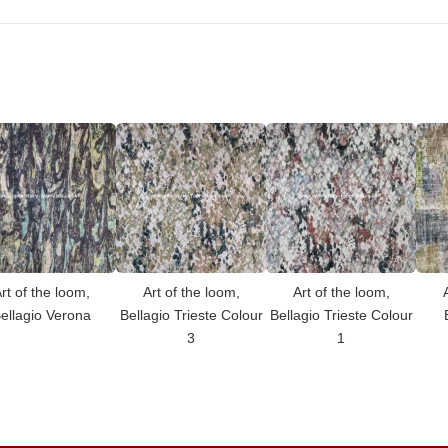
rt of the loom,
Art of the loom,
Art of the loom,
ellagio Verona
Bellagio Trieste Colour
Bellagio Trieste Colour
3
1