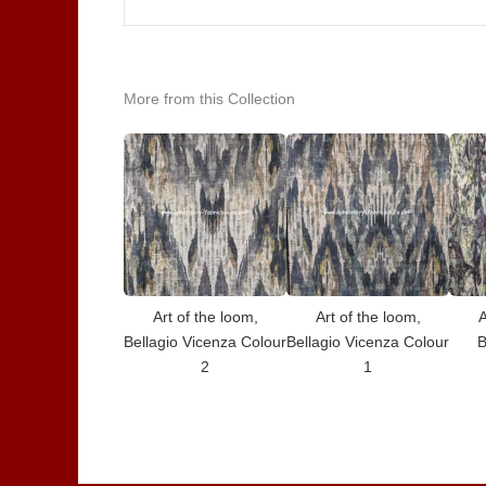
More from this Collection
Art of the loom,
Art of the loom,
A
Bellagio Vicenza Colour
Bellagio Vicenza Colour
B
2
1