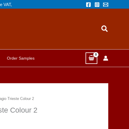
de VAT,
Search
Order Samples
agio Trieste Colour 2
ste Colour 2