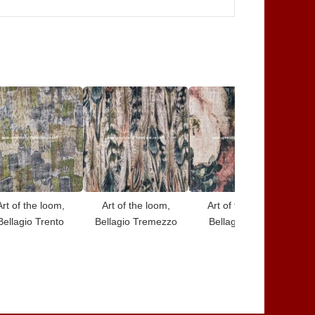
Art of the loom,
Art of the loom,
Art of the loom,
Bellagio Trento
Bellagio Tremezzo
Bellagio Rimini
B