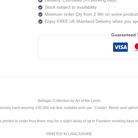
Trieste
Stock subject to availability
Colour
Minimum order Qty from 2 Mtr on some product
2
Enjoy FREE UK Mainland Delivery when you s
quantity
Guaranteed 
Bellagio Collection by Art of the Loom
xtremely hard wearing 100,000 rub test, suitable end use : Curtain, Blinds and upho
is printed to order thus there may be a slight delay of up to Fourteen working days in
PRINTED IN LANCASHIRE