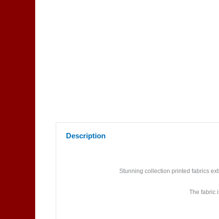
Description
Stunning collection printed fabrics e
The fabric 