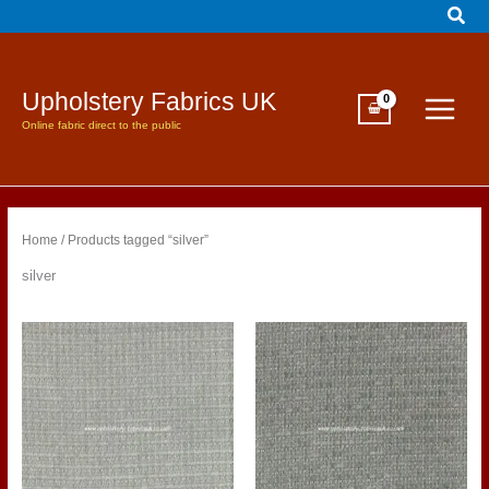
Sear
Skip
to
content
Upholstery Fabrics UK
Online fabric direct to the public
Home
/ Products tagged “silver”
silver