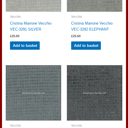
Vecchio
Vecchio
Cristina Marrone Vecchio
Cristina Marrone Vecchio
VEC-3291 SILVER
VEC-3292 ELEPHANT
£
25.60
£
25.60
Add to basket
Add to basket
Vecchio
Vecchio