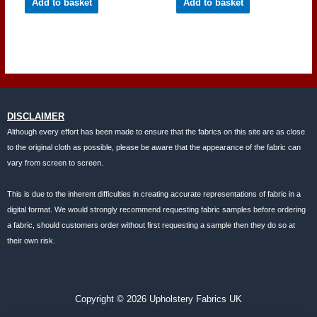
Add to basket
Add to basket
DISCLAIMER
Although every effort has been made to ensure that the fabrics on this site are as close
to the original cloth as possible, please be aware that the appearance of the fabric can
vary from screen to screen.
This is due to the inherent difficulties in creating accurate representations of fabric in a
digital format. We would strongly recommend requesting fabric samples before ordering
a fabric, should customers order without first requesting a sample then they do so at
their own risk.
Copyright © 2026 Upholstery Fabrics UK