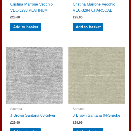
Cristina Marrone Vecchio
Cristina Marrone Vecchio
VEC-3293 PLATINUM
VEC-3294 CHARCOAL
£
25.60
£
25.60
Add to basket
Add to basket
Santana
Santana
J Brown Santana 03-Silver
J Brown Santana 04-Smoke
£
29.99
£
29.99