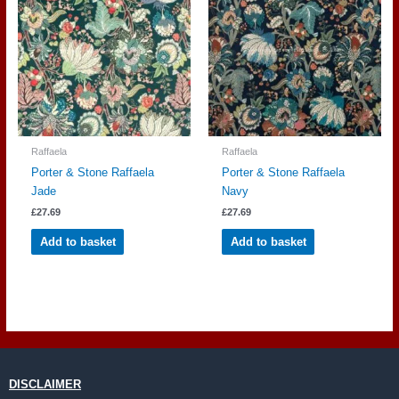
Raffaela
Raffaela
Porter & Stone Raffaela
Porter & Stone Raffaela
Jade
Navy
£
27.69
£
27.69
Add to basket
Add to basket
DISCLAIMER