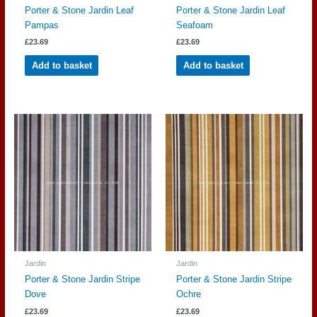
Porter & Stone Jardin Leaf
Porter & Stone Jardin Leaf
Pampas
Seafoam
£
23.69
£
23.69
Add to basket
Add to basket
Jardin
Jardin
Porter & Stone Jardin Stripe
Porter & Stone Jardin Stripe
Dove
Ochre
£
23.69
£
23.69