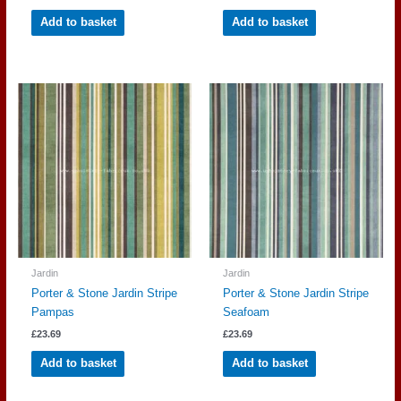
Add to basket
Add to basket
Jardin
Jardin
Porter & Stone Jardin Stripe
Porter & Stone Jardin Stripe
Pampas
Seafoam
£
23.69
£
23.69
Add to basket
Add to basket