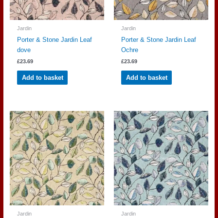
Jardin
Jardin
Porter & Stone Jardin Leaf
Porter & Stone Jardin Leaf
dove
Ochre
£
23.69
£
23.69
Add to basket
Add to basket
Jardin
Jardin