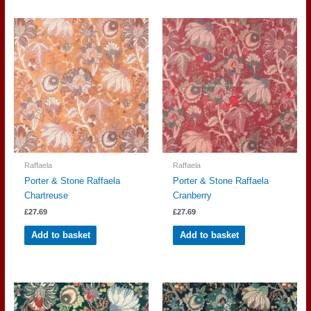
Raffaela
Raffaela
Porter & Stone Raffaela
Porter & Stone Raffaela
Chartreuse
Cranberry
£
27.69
£
27.69
Add to basket
Add to basket