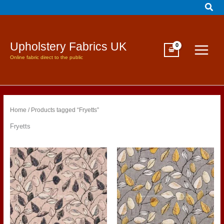
Sear
Skip
to
content
Upholstery Fabrics UK
Online fabric direct to the public
Home
/ Products tagged “Fryetts”
Fryetts