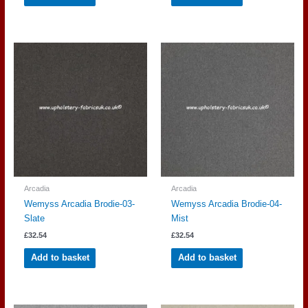
Arcadia
Arcadia
Wemyss Arcadia Brodie-03-
Wemyss Arcadia Brodie-04-
Slate
Mist
£
32.54
£
32.54
Add to basket
Add to basket