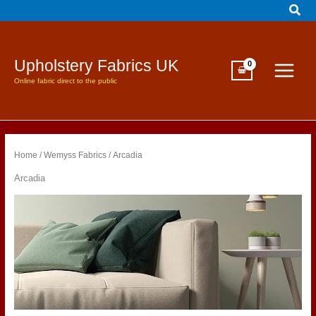
Sear
Skip
to
content
Upholstery Fabrics UK
Online fabric direct to the public
Home
/
Wemyss Fabrics
/ Arcadia
Arcadia