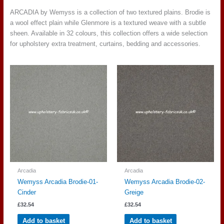
ARCADIA by Wemyss is a collection of two textured plains. Brodie is
a wool effect plain while Glenmore is a textured weave with a subtle
sheen. Available in 32 colours, this collection offers a wide selection
for upholstery extra treatment, curtains, bedding and accessories.
Arcadia
Arcadia
Wemyss Arcadia Brodie-01-
Wemyss Arcadia Brodie-02-
Cinder
Greige
£
32.54
£
32.54
Add to basket
Add to basket