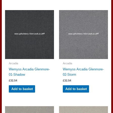
Arcadia
Arcadia
Wemyss Arcadia Glenmore-
Wemyss Arcadia Glenmore-
01-Shadow
02-Storm
£
32.54
£
32.54
Add to basket
Add to basket