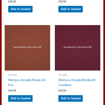
£
32.54
£
32.54
Add to basket
Add to basket
Arcadia
Arcadia
Wemyss Arcadia Brodie-19-
Wemyss Arcadia Brodie-20-
Fox
Cranberry
£
32.54
£
32.54
Add to basket
Add to basket