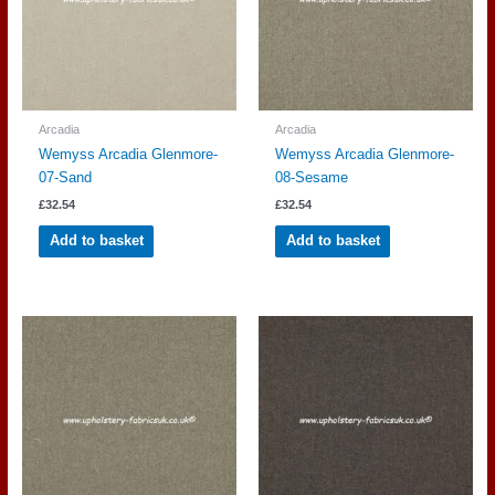
Arcadia
Arcadia
Wemyss Arcadia Glenmore-
Wemyss Arcadia Glenmore-
07-Sand
08-Sesame
£
32.54
£
32.54
Add to basket
Add to basket