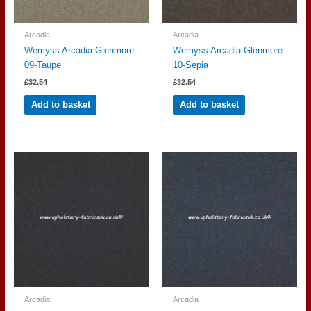
Arcadia
Arcadia
Wemyss Arcadia Glenmore-
Wemyss Arcadia Glenmore-
09-Taupe
10-Sepia
£
32.54
£
32.54
Add to basket
Add to basket
Arcadia
Arcadia