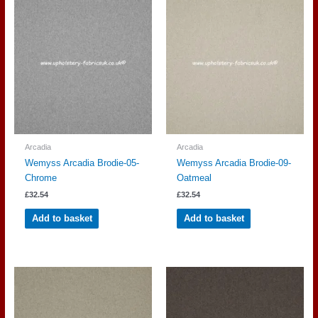
Arcadia
Arcadia
Wemyss Arcadia Brodie-05-
Wemyss Arcadia Brodie-09-
Chrome
Oatmeal
£
32.54
£
32.54
Add to basket
Add to basket