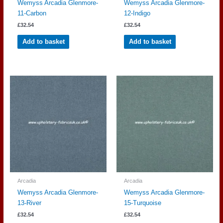
Wemyss Arcadia Glenmore-
Wemyss Arcadia Glenmore-
11-Carbon
12-Indigo
£
32.54
£
32.54
Add to basket
Add to basket
Arcadia
Arcadia
Wemyss Arcadia Glenmore-
Wemyss Arcadia Glenmore-
13-River
15-Turquoise
£
32.54
£
32.54