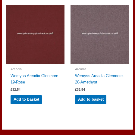
Arcadia
Arcadia
Wemyss Arcadia Glenmore-
Wemyss Arcadia Glenmore-
19-Rose
20-Amethyst
£
32.54
£
32.54
Add to basket
Add to basket