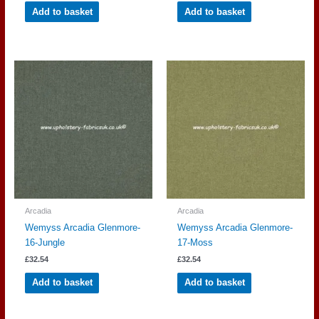
Add to basket
Add to basket
Arcadia
Arcadia
Wemyss Arcadia Glenmore-
Wemyss Arcadia Glenmore-
16-Jungle
17-Moss
£
32.54
£
32.54
Add to basket
Add to basket