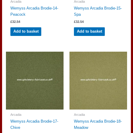
Arcadia
Arcadia
Wemyss Arcadia Brodie-14-
Wemyss Arcadia Brodie-15-
Peacock
Spa
£
32.54
£
32.54
Add to basket
Add to basket
Arcadia
Arcadia
Wemyss Arcadia Brodie-17-
Wemyss Arcadia Brodie-18-
Chive
Meadow