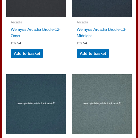
Arcadia
Arcadia
Wemyss Arcadia Brodie-12-
Wemyss Arcadia Brodie-13-
Onyx
Midnight
£
32.54
£
32.54
Add to basket
Add to basket