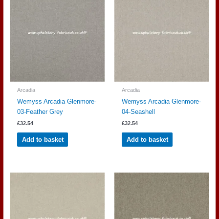
Arcadia
Arcadia
Wemyss Arcadia Glenmore-
Wemyss Arcadia Glenmore-
03-Feather Grey
04-Seashell
£
32.54
£
32.54
Add to basket
Add to basket