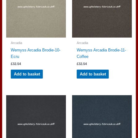
Arcadia
Arcadia
Wemyss Arcadia Brodie-10-
Wemyss Arcadia Brodie-11-
Ecru
Coffee
£
32.54
£
32.54
Add to basket
Add to basket