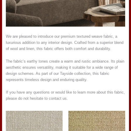
We are pleased to introduce our premium textured weave fabric, a
luxurious addition to any interior design. Crafted from a superior blend
of wool and linen, this fabric offers both comfort and durability.
The fabric’s earthy tones create a warm and rustic ambiance. Its plain
aesthetic ensures versatility, making it suitable for a wide range of
design schemes. As part of our Tayside collection, this fabric
represents timeless design and enduring quality.
If you have any questions or would like to learn more about this fabric,
please do not hesitate to contact us.