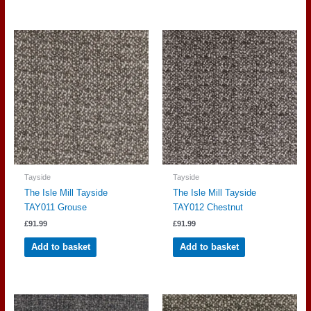
Tayside
Tayside
The Isle Mill Tayside
The Isle Mill Tayside
TAY011 Grouse
TAY012 Chestnut
£
91.99
£
91.99
Add to basket
Add to basket