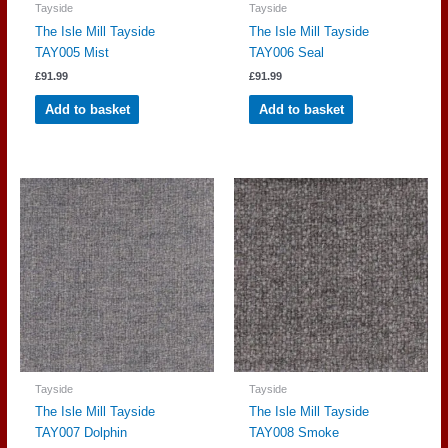
Tayside
Tayside
The Isle Mill Tayside
The Isle Mill Tayside
TAY005 Mist
TAY006 Seal
£
91.99
£
91.99
Add to basket
Add to basket
Tayside
Tayside
The Isle Mill Tayside
The Isle Mill Tayside
TAY007 Dolphin
TAY008 Smoke