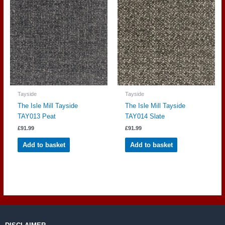
Tayside
Tayside
The Isle Mill Tayside
The Isle Mill Tayside
TAY013 Peat
TAY014 Slate
£
91.99
£
91.99
Add to basket
Add to basket