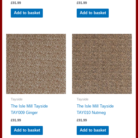
£
91.99
£
91.99
Add to basket
Add to basket
Tayside
Tayside
The Isle Mill Tayside
The Isle Mill Tayside
TAY009 Ginger
TAY010 Nutmeg
£
91.99
£
91.99
Add to basket
Add to basket