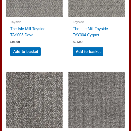
Tayside
Tayside
The Isle Mill Tayside
The Isle Mill Tayside
TAY003 Dove
TAY004 Cygnet
£
91.99
£
91.99
Add to basket
Add to basket