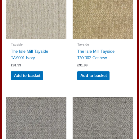
Tayside
Tayside
The Isle Mill Tayside
The Isle Mill Tayside
TAY001 Ivory
TAY002 Cashew
£
91.99
£
91.99
Add to basket
Add to basket