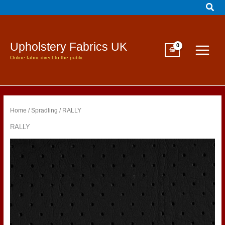
Sear
Skip
to
content
Upholstery Fabrics UK
Online fabric direct to the public
Home
/
Spradling
/ RALLY
RALLY