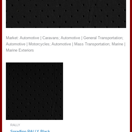
Market: Automotive | Caravans; Automotive | General Transportation;
Automotive | Motorcycles; Automotive | Mass Transportation; Marine |
Marine Exteriors
RALLY
Spradling RALLY Black