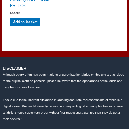
RAL-9020
£
33.49
Add to basket
DISCLAIMER
Although every effort has been made to ensure that the fabrics on this site are as close
to the original cloth as possible, please be aware that the appearance of the fabric can
vary from screen to screen.
This is due to the inherent difficulties in creating accurate representations of fabric in a
digital format. We would strongly recommend requesting fabric samples before ordering
a fabric, should customers order without first requesting a sample then they do so at
their own risk.