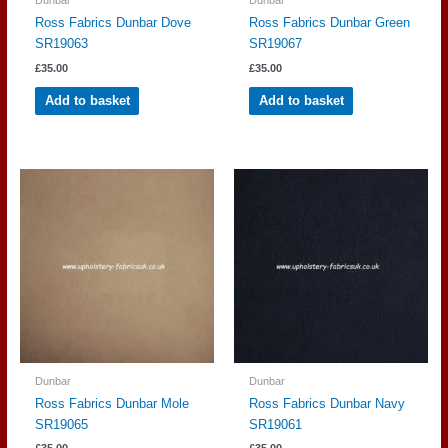
Ross Fabrics Dunbar Dove
Ross Fabrics Dunbar Green
SR19063
SR19067
£
35.00
£
35.00
Add to basket
Add to basket
Dunbar
Dunbar
Ross Fabrics Dunbar Mole
Ross Fabrics Dunbar Navy
SR19065
SR19061