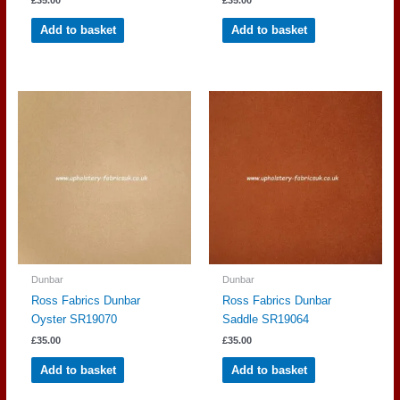
£
35.00
£
35.00
Add to basket
Add to basket
Dunbar
Dunbar
Ross Fabrics Dunbar
Ross Fabrics Dunbar
Oyster SR19070
Saddle SR19064
£
35.00
£
35.00
Add to basket
Add to basket