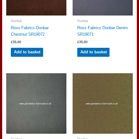
Dunbar
Dunbar
Ross Fabrics Dunbar
Ross Fabrics Dunbar Denim
Chestnut SR19072
SR19071
£
35.00
£
35.00
Add to basket
Add to basket
Dunbar
Dunbar