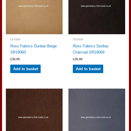
Dunbar
Dunbar
Ross Fabrics Dunbar Beige
Ross Fabrics Dunbar
SR19060
Charcoal SR19069
£
35.00
£
35.00
Add to basket
Add to basket