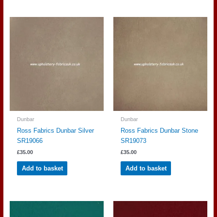
Dunbar
Dunbar
Ross Fabrics Dunbar Silver
Ross Fabrics Dunbar Stone
SR19066
SR19073
£
35.00
£
35.00
Add to basket
Add to basket