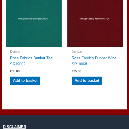
Dunbar
Dunbar
Ross Fabrics Dunbar Teal
Ross Fabrics Dunbar Wine
SR19062
SR19068
£
35.00
£
35.00
Add to basket
Add to basket
DISCLAIMER