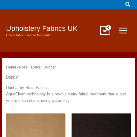
Sear
Skip
to
content
Upholstery Fabrics UK
Online fabric direct to the public
Home
/
Ross Fabrics
/ Dunbar
Dunbar
Dunbar by Ross Fabric
AquaClean technology is a revolutionary fabric treatment that allows
you to clean stains using water only.