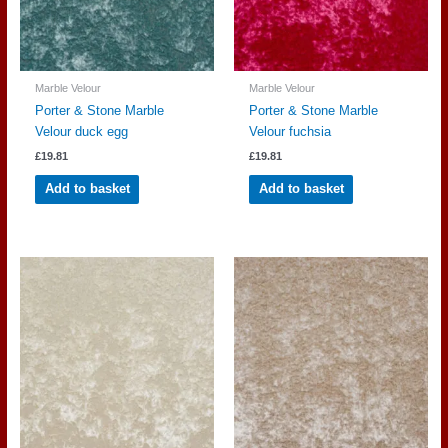
Marble Velour
Marble Velour
Porter & Stone Marble
Porter & Stone Marble
Velour duck egg
Velour fuchsia
£
19.81
£
19.81
Add to basket
Add to basket