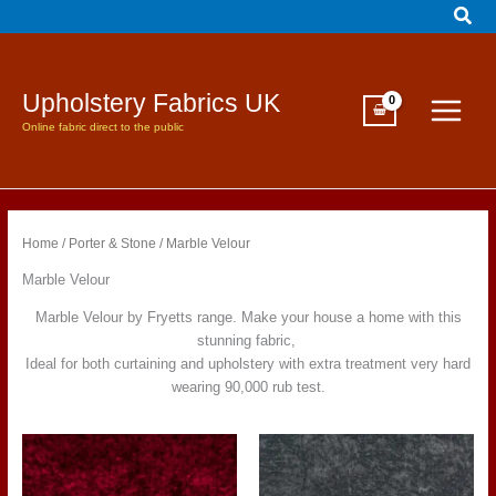
Sear
Skip
to
content
Upholstery Fabrics UK
Online fabric direct to the public
Home
/
Porter & Stone
/ Marble Velour
Marble Velour
Marble Velour by Fryetts range. Make your house a home with this
stunning fabric,
Ideal for both curtaining and upholstery with extra treatment very hard
wearing 90,000 rub test.