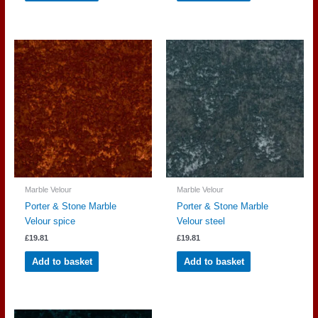
Marble Velour
Marble Velour
Porter & Stone Marble
Porter & Stone Marble
Velour spice
Velour steel
£
19.81
£
19.81
Add to basket
Add to basket