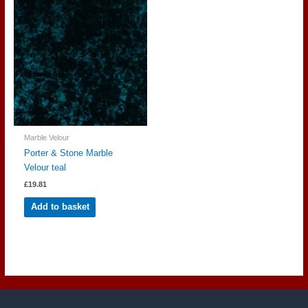
Marble Velour
Porter & Stone Marble
Velour teal
£
19.81
Add to basket