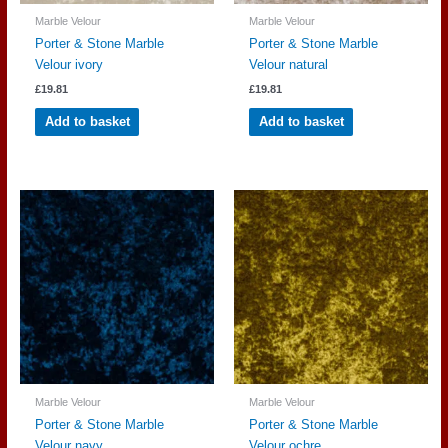
Marble Velour
Marble Velour
Porter & Stone Marble
Porter & Stone Marble
Velour ivory
Velour natural
£
19.81
£
19.81
Add to basket
Add to basket
Marble Velour
Marble Velour
Porter & Stone Marble
Porter & Stone Marble
Velour navy
Velour ochre