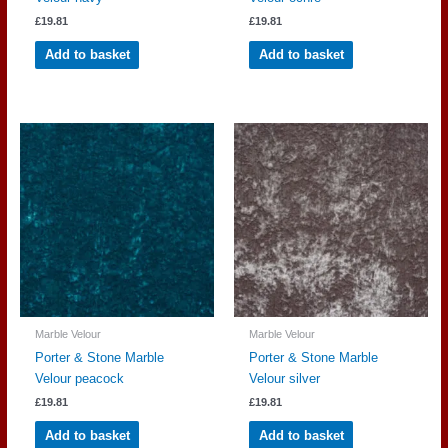
£
19.81
£
19.81
Add to basket
Add to basket
Marble Velour
Marble Velour
Porter & Stone Marble
Porter & Stone Marble
Velour peacock
Velour silver
£
19.81
£
19.81
Add to basket
Add to basket