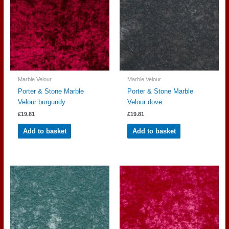
Marble Velour
Marble Velour
Porter & Stone Marble
Porter & Stone Marble
Velour burgundy
Velour dove
£
19.81
£
19.81
Add to basket
Add to basket