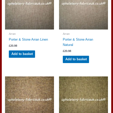
Arran
Arran
Porter & Stone Arran Linen
Porter & Stone Arran
Natural
£
20.98
£
20.98
Add to basket
Add to basket