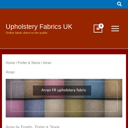
Sear
Skip
to
content
Upholstery Fabrics UK
Online fabric direct to the public
Home
/
Porter & Stone
/ Arran
Arran
Arran by Fryetts, Porter & Stone