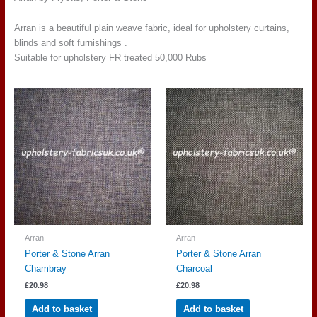
Arran is a beautiful plain weave fabric, ideal for upholstery curtains,
blinds and soft furnishings .
Suitable for upholstery FR treated 50,000 Rubs
Arran
Arran
Porter & Stone Arran
Porter & Stone Arran
Chambray
Charcoal
£
20.98
£
20.98
Add to basket
Add to basket