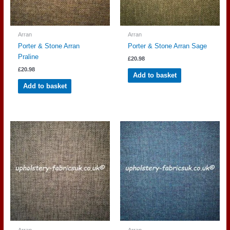
Arran
Arran
Porter & Stone Arran
Porter & Stone Arran Sage
Praline
£
20.98
£
20.98
Add to basket
Add to basket
Arran
Arran