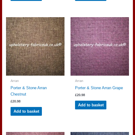
Arran
Arran
Porter & Stone Arran
Porter & Stone Arran Grape
Chestnut
£
20.98
£
20.98
Add to basket
Add to basket