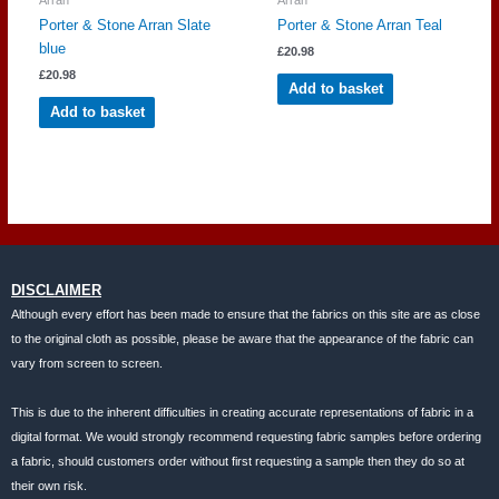
Porter & Stone Arran Slate
Porter & Stone Arran Teal
blue
£
20.98
£
20.98
Add to basket
Add to basket
DISCLAIMER
Although every effort has been made to ensure that the fabrics on this site are as close
to the original cloth as possible, please be aware that the appearance of the fabric can
vary from screen to screen.
This is due to the inherent difficulties in creating accurate representations of fabric in a
digital format. We would strongly recommend requesting fabric samples before ordering
a fabric, should customers order without first requesting a sample then they do so at
their own risk.