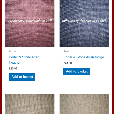
Arran
Arran
Porter & Stone Arran
Porter & Stone Arran Indigo
Heather
£
20.98
£
20.98
Add to basket
Add to basket