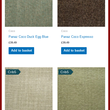
Coco
Coco
Panaz Coco Duck Egg Blue
Panaz Coco Espresso
£
39.49
£
39.49
Add to basket
Add to basket
Crib5
Crib5