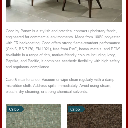
Coco by Panaz is a stylish and practical contract upholstery fabric,
engineered for commercial environments. Made from 100% polyester
with FR backcoating, Coco offers strong flame-retardant performance
(Crib 5, BS 7176, EN 1021), free from PVC, heavy metals, and PFAS.
Available in a range of rich, market-friendly colours including Ivory,
Paprika, and Pacific, it combines aesthetic flexibility with high safety
and regulatory compliance.
Care & maintenance: Vacuum or wipe clean regularly with a damp
microfiber cloth. Address spills immediately. Avoid using steam,
bleach, dry cleaning, or strong chemical solvents.
Crib5
Crib5