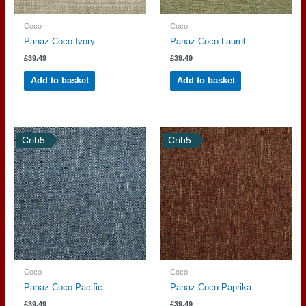
Coco
Coco
Panaz Coco Ivory
Panaz Coco Laurel
£
39.49
£
39.49
Add to basket
Add to basket
Crib5
Crib5
Coco
Coco
Panaz Coco Pacific
Panaz Coco Paprika
£
39.49
£
39.49