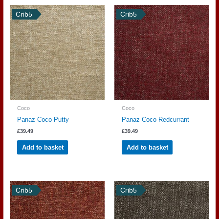
Crib5
Crib5
Coco
Coco
Panaz Coco Putty
Panaz Coco Redcurrant
£
39.49
£
39.49
Add to basket
Add to basket
Crib5
Crib5