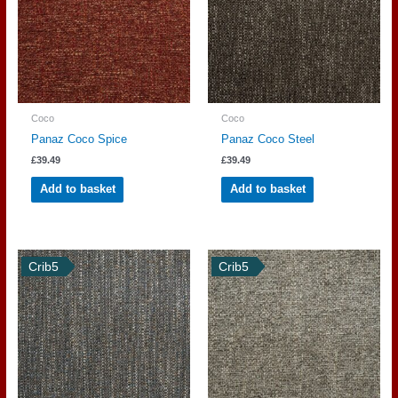
Coco
Coco
Panaz Coco Spice
Panaz Coco Steel
£
39.49
£
39.49
Add to basket
Add to basket
Crib5
Crib5