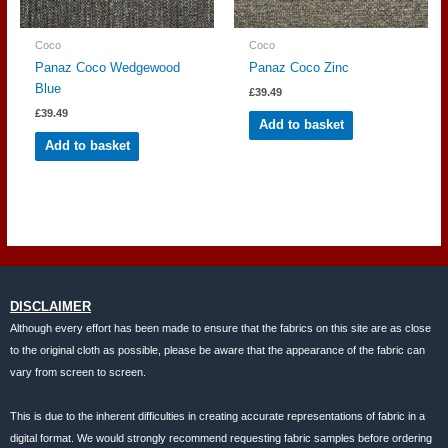
Coco
Coco
Panaz Coco Wedgewood
Panaz Coco Zinc
Blue
£
39.49
£
39.49
Add to basket
Add to basket
DISCLAIMER
Although every effort has been made to ensure that the fabrics on this site are as close
to the original cloth as possible, please be aware that the appearance of the fabric can
vary from screen to screen.
This is due to the inherent difficulties in creating accurate representations of fabric in a
digital format. We would strongly recommend requesting fabric samples before ordering