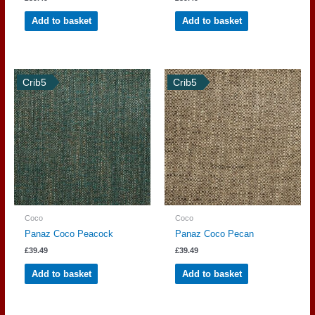
Add to basket
Add to basket
Crib5
Crib5
Coco
Coco
Panaz Coco Peacock
Panaz Coco Pecan
£
39.49
£
39.49
Add to basket
Add to basket