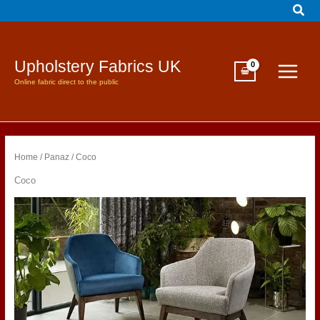
Sear
Skip
to
content
Upholstery Fabrics UK
Online fabric direct to the public
Home
/
Panaz
/ Coco
Coco