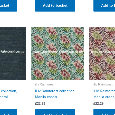
asket
Add to basket
Add to 
iliv Rainforest
iliv Rainforest
 collection,
iLiv Rainforest collection,
iLiv Rainfores
neral
Manila cassis
Manila cranb
£
22.29
£
22.29