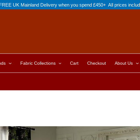
FREE UK Mainland Delivery when you spend £450+ All prices inclu
nds
Fabric Collections
Cart
Checkout
About Us