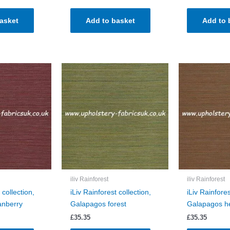
asket
Add to basket
Add to 
iliv Rainforest
iliv Rainforest
 collection,
iLiv Rainforest collection,
iLiv Rainfores
anberry
Galapagos forest
Galapagos h
£
35.35
£
35.35