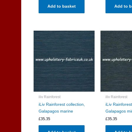
Add to basket
Add to b
iliv Rainforest
iliv Rainforest
iLiv Rainforest collection,
iLiv Rainforest
Galapagos marine
Galapagos mi
£
35.35
£
35.35