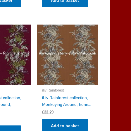
basket
Add to basket
iliv Rainforest
t collection,
iLiv Rainforest collection,
round,
Monkeying Around, henna
£
22.29
Add to basket