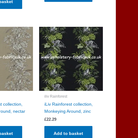
basket
iliv Rainforest
t collection,
iLiv Rainforest collection,
ound, nectar
Monkeying Around, zinc
£
22.29
basket
Add to basket