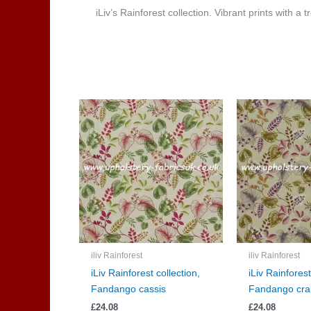
iLiv’s Rainforest collection. Vibrant prints with a
iliv Rainforest
iliv Rainforest
iLiv Rainforest collection,
iLiv Rainforest
Fandango cassis
Fandango cra
£
24.08
£
24.08