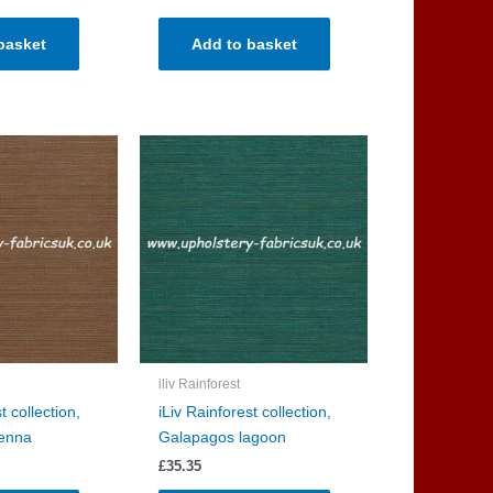
basket
Add to basket
iliv Rainforest
t collection,
iLiv Rainforest collection,
enna
Galapagos lagoon
£
35.35