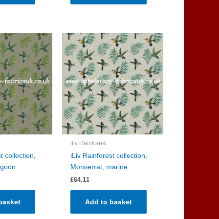
iliv Rainforest
t collection,
iLiv Rainforest collection,
agoon
Monserrat, marine
£
64.11
basket
Add to basket