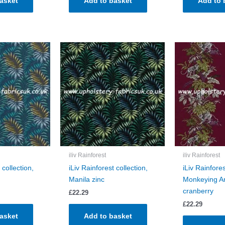
asket
Add to basket
Add to 
iliv Rainforest
iliv Rainforest
 collection,
iLiv Rainforest collection,
iLiv Rainfores
Manila zinc
Monkeying A
cranberry
£
22.29
£
22.29
asket
Add to basket