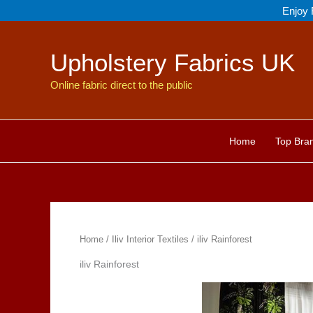
Skip
Enjoy 
to
content
Upholstery Fabrics UK
Online fabric direct to the public
Home
Top Bra
Home
/
Iliv Interior Textiles
/ iliv Rainforest
iliv Rainforest