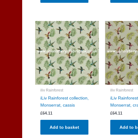
iliv Rainforest
iliv Rainforest
iLiv Rainforest collection,
iLiv Rainforest
Monserrat, cassis
Monserrat, cr
£
64.11
£
64.11
Add to basket
Add to b