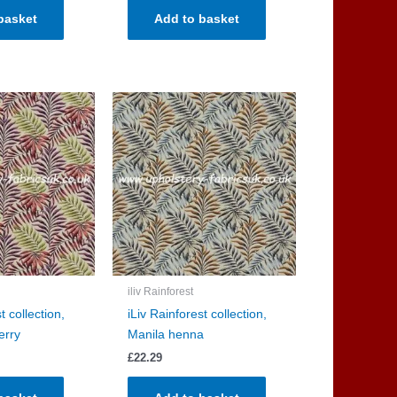
basket
Add to basket
iliv Rainforest
t collection,
iLiv Rainforest collection,
erry
Manila henna
£
22.29