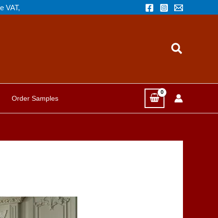
de VAT,
Search
Order Samples