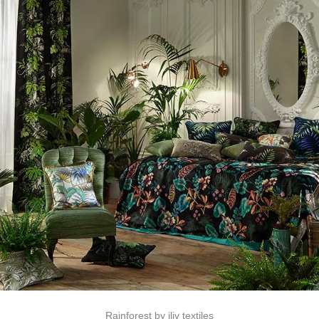
Rainforest by iliv textiles