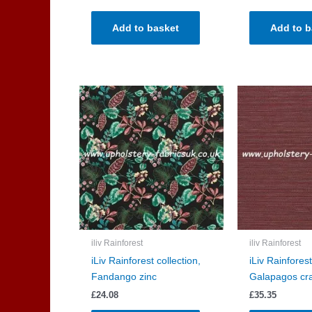
Add to basket
Add to b
iliv Rainforest
iliv Rainforest
iLiv Rainforest collection,
iLiv Rainforest
Fandango zinc
Galapagos cr
£
24.08
£
35.35