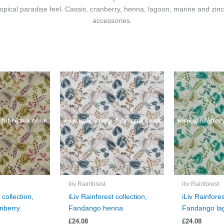
 tropical paradise feel. Cassis, cranberry, henna, lagoon, marine and zin
accessories.
iliv Rainforest
iliv Rainforest
 collection,
iLiv Rainforest collection,
iLiv Rainfores
nberry
Fandango henna
Fandango la
£
24.08
£
24.08