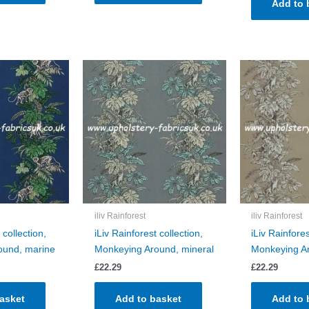
Add to 
iliv Rainforest
iliv Rainforest
 collection,
iLiv Rainforest collection,
iLiv Rainfores
ound, marine
Monkeying Around, mineral
Monkeying Ar
£
22.29
£
22.29
asket
Add to basket
Add to 