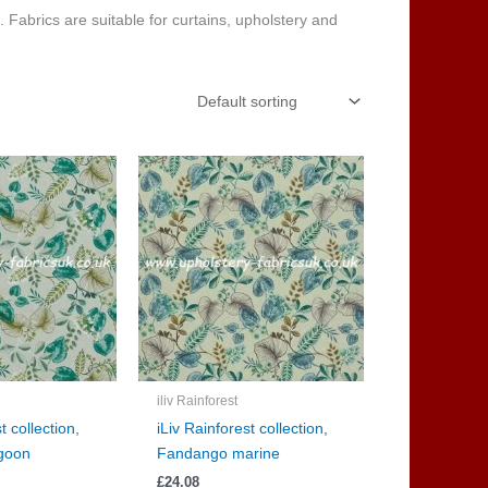
c. Fabrics are suitable for curtains, upholstery and
iliv Rainforest
t collection,
iLiv Rainforest collection,
goon
Fandango marine
£
24.08