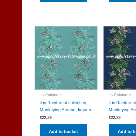
iliv Rainforest
iliv Rainforest
iLiv Rainforest collection,
iLiv Rainforest
Monkeying Around, lagoon
Monkeying Ar
£
22.29
£
22.29
Add to basket
Add to b