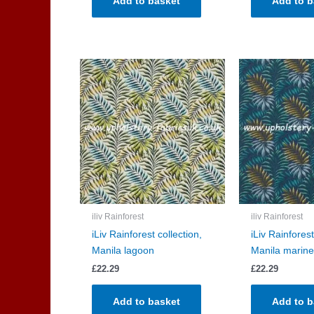
Add to basket
Add to b
iliv Rainforest
iliv Rainforest
iLiv Rainforest collection,
iLiv Rainforest
Manila lagoon
Manila marine
£
22.29
£
22.29
Add to basket
Add to b