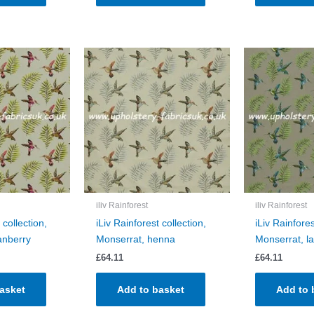
iliv Rainforest
iliv Rainforest
 collection,
iLiv Rainforest collection,
iLiv Rainfores
anberry
Monserrat, henna
Monserrat, l
£
64.11
£
64.11
asket
Add to basket
Add to 