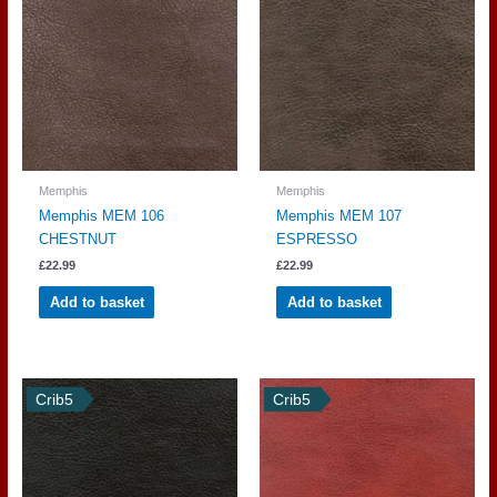
Memphis
Memphis
Memphis MEM 106
Memphis MEM 107
CHESTNUT
ESPRESSO
£
22.99
£
22.99
Add to basket
Add to basket
Crib5
Crib5