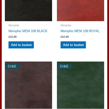
Memphis
Memphis
Memphis MEM 108 BLACK
Memphis MEM 109 ROYAL
£
22.99
£
22.99
Add to basket
Add to basket
Crib5
Crib5