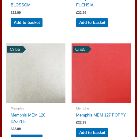
BLOSSOM
FUCHSIA
£
22.99
£
22.99
Add to basket
Add to basket
Crib5
Crib5
Memphis
Memphis
Memphis MEM 126
Memphis MEM 127 POPPY
DAZZLE
£
22.99
£
22.99
Add to basket