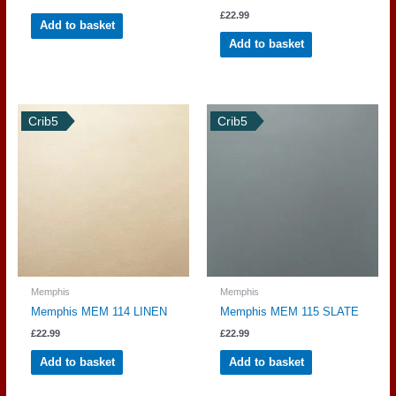
£
22.99
Add to basket
Add to basket
Crib5
Crib5
Memphis
Memphis
Memphis MEM 114 LINEN
Memphis MEM 115 SLATE
£
22.99
£
22.99
Add to basket
Add to basket