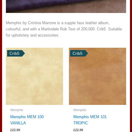
Memphis by Cristina Marrone is a supple faux leather album,
colourful, and with a Martindale Rub Test of 200,000. Crib5 Suitable
for upholstery and accessories.
Crib5
Crib5
Memphis
Memphis
Memphis MEM 100
Memphis MEM 101
VANILLA
TROPIC
£
22.99
£
22.99