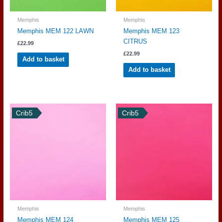
Memphis
Memphis
Memphis MEM 122 LAWN
Memphis MEM 123
CITRUS
£
22.99
£
22.99
Add to basket
Add to basket
Crib5
Crib5
Memphis
Memphis
Memphis MEM 124
Memphis MEM 125