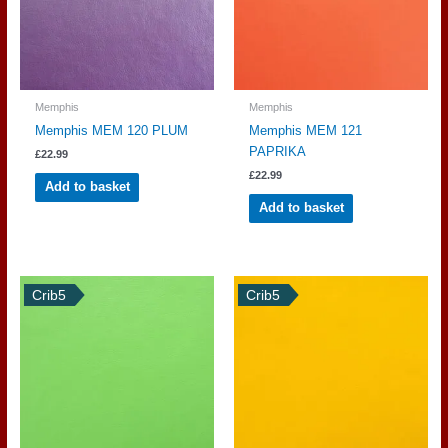
Memphis
Memphis
Memphis MEM 120 PLUM
Memphis MEM 121
PAPRIKA
£
22.99
£
22.99
Add to basket
Add to basket
Crib5
Crib5