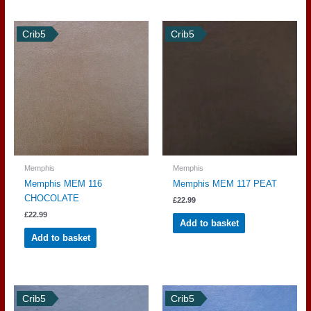
Crib5
Crib5
Memphis
Memphis
Memphis MEM 116
Memphis MEM 117 PEAT
CHOCOLATE
£
22.99
£
22.99
Add to basket
Add to basket
Crib5
Crib5