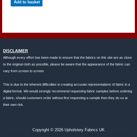
Add to basket
DISCLAIMER
Although every effort has been made to ensure that the fabrics on this site are as close
to the original cloth as possible, please be aware that the appearance of the fabric can
vary from screen to screen.
This is due to the inherent difficulties in creating accurate representations of fabric in a
digital format. We would strongly recommend requesting fabric samples before ordering
a fabric, should customers order without first requesting a sample then they do so at
their own risk.
Copyright © 2026 Upholstery Fabrics UK