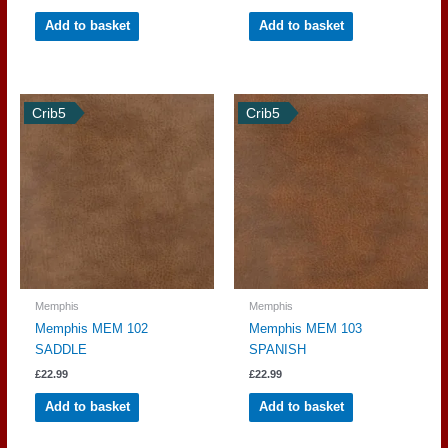
Add to basket
Add to basket
Crib5
Crib5
Memphis
Memphis
Memphis MEM 102
Memphis MEM 103
SADDLE
SPANISH
£
22.99
£
22.99
Add to basket
Add to basket