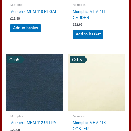
Memphis
Memphis
Memphis MEM 110 REGAL
Memphis MEM 111
GARDEN
£
22.99
£
22.99
Add to basket
Add to basket
Crib5
Crib5
Memphis
Memphis
Memphis MEM 112 ULTRA
Memphis MEM 113
OYSTER
£
22.99