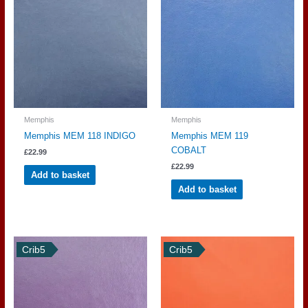
Memphis
Memphis
Memphis MEM 118 INDIGO
Memphis MEM 119
COBALT
£
22.99
£
22.99
Add to basket
Add to basket
Crib5
Crib5