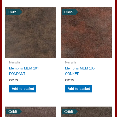
Crib5
Crib5
Memphis
Memphis
Memphis MEM 104
Memphis MEM 105
FONDANT
CONKER
£
22.99
£
22.99
Add to basket
Add to basket
Crib5
Crib5