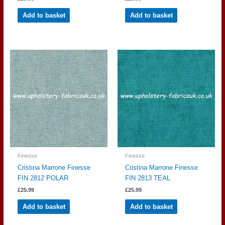
Add to basket
Add to basket
Finesse
Finesse
Cristina Marrone Finesse
Cristina Marrone Finesse
FIN 2812 POLAR
FIN 2813 TEAL
£
25.99
£
25.99
Add to basket
Add to basket