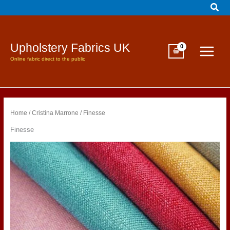
Sear
Skip
to
content
Upholstery Fabrics UK
Online fabric direct to the public
Home
/
Cristina Marrone
/ Finesse
Finesse