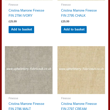
Finesse
Finesse
Cristina Marrone Finesse
Cristina Marrone Finesse
FIN 2794 IVORY
FIN 2795 CHALK
£
25.99
£
25.99
Add to basket
Add to basket
Finesse
Finesse
Cristina Marrone Finesse
Cristina Marrone Finesse
FIN 2796 MALT
FIN 2797 CREAM