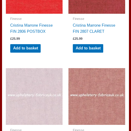
Finesse
Finesse
Cristina Marrone Finesse
Cristina Marrone Finesse
FIN 2806 POSTBOX
FIN 2807 CLARET
£
25.99
£
25.99
Add to basket
Add to basket
Finesse
Finesse