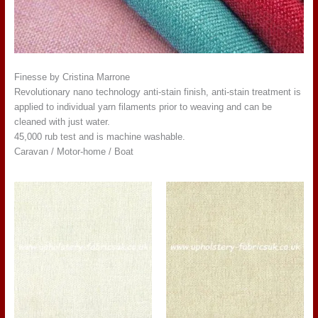
Finesse by Cristina Marrone
Revolutionary nano technology anti-stain finish, anti-stain treatment is
applied to individual yarn filaments prior to weaving and can be
cleaned with just water.
45,000 rub test and is machine washable.
Caravan / Motor-home / Boat