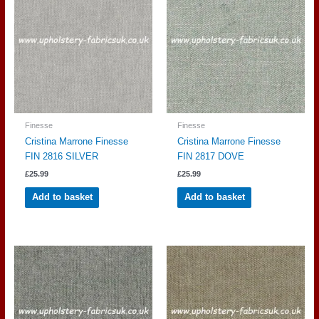
Finesse
Finesse
Cristina Marrone Finesse
Cristina Marrone Finesse
FIN 2816 SILVER
FIN 2817 DOVE
£
25.99
£
25.99
Add to basket
Add to basket