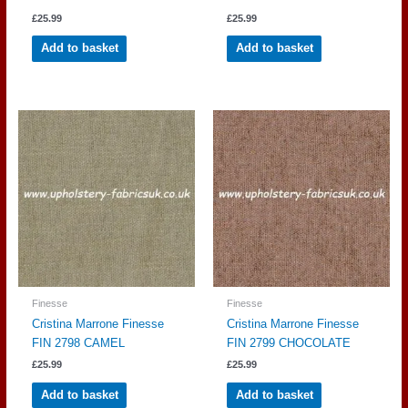
£
25.99
£
25.99
Add to basket
Add to basket
Finesse
Finesse
Cristina Marrone Finesse
Cristina Marrone Finesse
FIN 2798 CAMEL
FIN 2799 CHOCOLATE
£
25.99
£
25.99
Add to basket
Add to basket