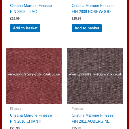
Cristina Marrone Finesse
Cristina Marrone Finesse
FIN 2808 LILAC
FIN 2809 ROSEWOOD
£
25.99
£
25.99
Add to basket
Add to basket
Finesse
Finesse
Cristina Marrone Finesse
Cristina Marrone Finesse
FIN 2810 CHIANTI
FIN 2811 AUBERGINE
£
25.99
£
25.99