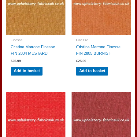
Finesse
Finesse
Cristina Marrone Finesse
Cristina Marrone Finesse
FIN 2804 MUSTARD
FIN 2805 BURNISH
£
25.99
£
25.99
Add to basket
Add to basket