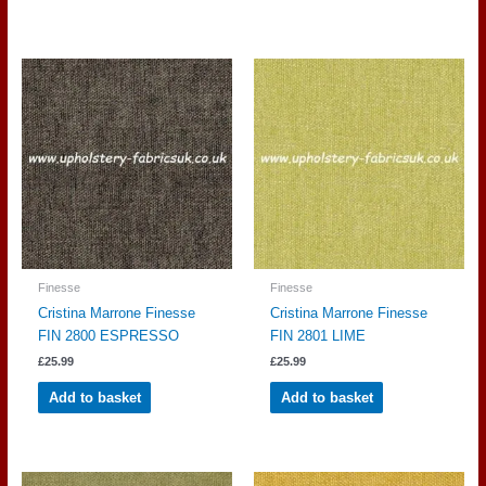
Finesse
Finesse
Cristina Marrone Finesse
Cristina Marrone Finesse
FIN 2800 ESPRESSO
FIN 2801 LIME
£
25.99
£
25.99
Add to basket
Add to basket