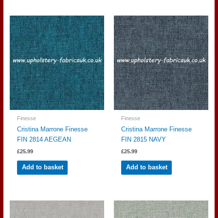
Finesse
Finesse
Cristina Marrone Finesse
Cristina Marrone Finesse
FIN 2814 AEGEAN
FIN 2815 NAVY
£
25.99
£
25.99
Add to basket
Add to basket