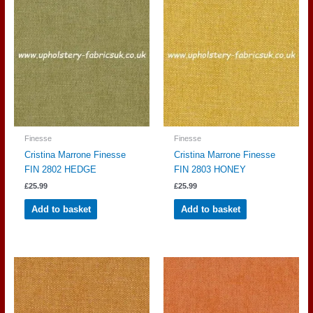
Finesse
Finesse
Cristina Marrone Finesse
Cristina Marrone Finesse
FIN 2802 HEDGE
FIN 2803 HONEY
£
25.99
£
25.99
Add to basket
Add to basket