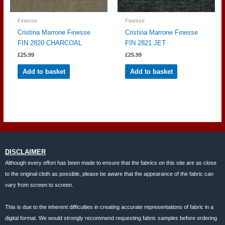
Finesse
Finesse
Cristina Marrone Finesse
Cristina Marrone Finesse
FIN 2820 CHARCOAL
FIN 2821 JET
£
25.99
£
25.99
Add to basket
Add to basket
DISCLAIMER
Although every effort has been made to ensure that the fabrics on this site are as close
to the original cloth as possible, please be aware that the appearance of the fabric can
vary from screen to screen.
This is due to the inherent difficulties in creating accurate representations of fabric in a
digital format. We would strongly recommend requesting fabric samples before ordering