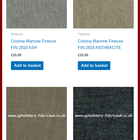
Finesse
Finesse
Cristina Marrone Finesse
Cristina Marrone Finesse
FIN 2818 ASH
FIN 2819 ANTHRACITE
£
25.99
£
25.99
Add to basket
Add to basket