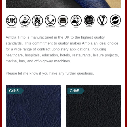
Ambla Tinto is manufactured in the UK to the highest quality
standards. This commitment to quality makes Ambla an ideal choice
for a wide range of contract upholstery applications, including
healthcare, hospitals, education, hotels, restaurants, leisure projects,
marine, bus, and off-highway machines.
Please let me know if you have any further questions.
Crib5
Crib5