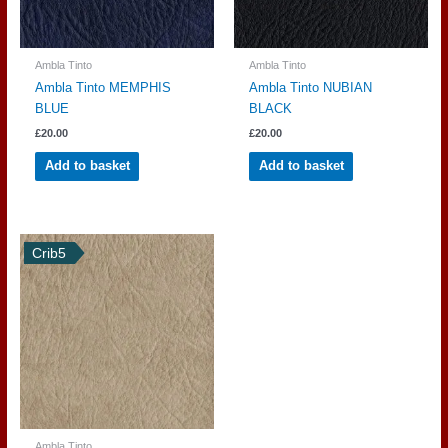
Ambla Tinto
Ambla Tinto
Ambla Tinto MEMPHIS
Ambla Tinto NUBIAN
BLUE
BLACK
£
20.00
£
20.00
Add to basket
Add to basket
Crib5
Ambla Tinto