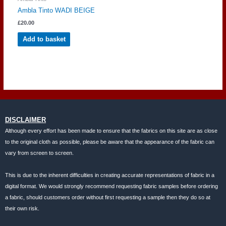
Ambla Tinto WADI BEIGE
£
20.00
Add to basket
DISCLAIMER
Although every effort has been made to ensure that the fabrics on this site are as close
to the original cloth as possible, please be aware that the appearance of the fabric can
vary from screen to screen.
This is due to the inherent difficulties in creating accurate representations of fabric in a
digital format. We would strongly recommend requesting fabric samples before ordering
a fabric, should customers order without first requesting a sample then they do so at
their own risk.