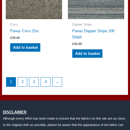
Coco
Dapper Stripe
Panaz Coco Zinc
Panaz Dapper Stripe 108
Delph
£
39.49
£
45.99
Add to basket
Add to basket
1
2
3
4
→
DISCLAIMER
Although every effort has been made to ensure that the fabrics on this site are as close
to the original cloth as possible, please be aware that the appearance of the fabric can