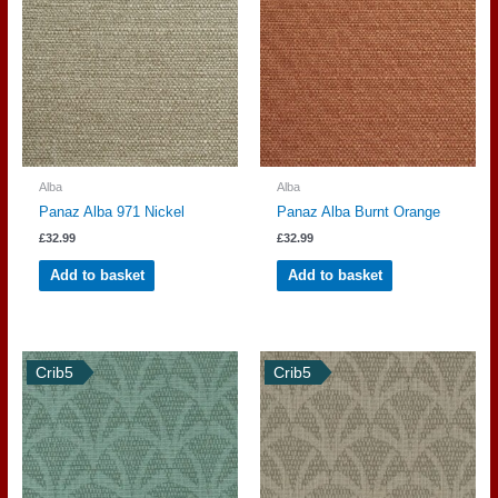
Alba
Alba
Panaz Alba 971 Nickel
Panaz Alba Burnt Orange
£
32.99
£
32.99
Add to basket
Add to basket
Crib5
Crib5