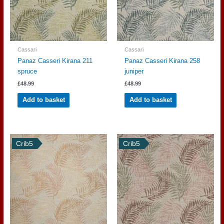
Cassari
Cassari
Panaz Casseri Kirana 211
Panaz Casseri Kirana 258
spruce
juniper
£
48.99
£
48.99
Add to basket
Add to basket
Crib5
Crib5