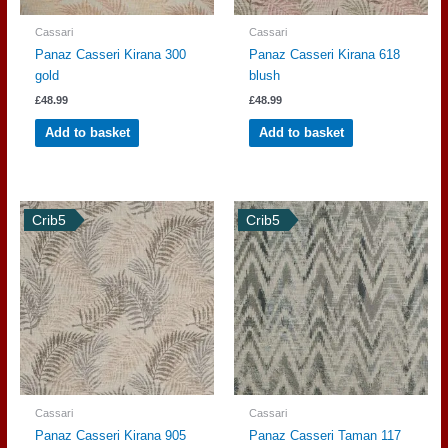
Cassari
Cassari
Panaz Casseri Kirana 300
Panaz Casseri Kirana 618
gold
blush
£
48.99
£
48.99
Add to basket
Add to basket
Crib5
Crib5
Cassari
Cassari
Panaz Casseri Kirana 905
Panaz Casseri Taman 117