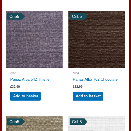
Crib5
Crib5
Alba
Alba
Panaz Alba 642 Thistle
Panaz Alba 702 Chocolate
£
32.99
£
32.99
Add to basket
Add to basket
Crib5
Crib5