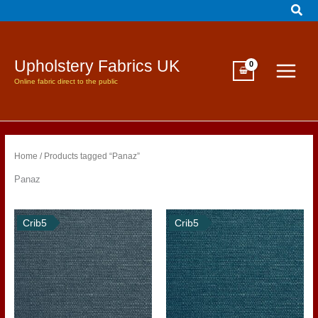
Sear
Skip
to
content
Upholstery Fabrics UK
Online fabric direct to the public
Home
/ Products tagged “Panaz”
Panaz
Crib5
Crib5