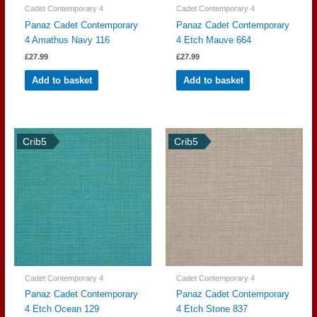
Cadet Contemporary 4
Cadet Contemporary 4
Panaz Cadet Contemporary
Panaz Cadet Contemporary
4 Amathus Navy 116
4 Etch Mauve 664
£
27.99
£
27.99
Add to basket
Add to basket
Crib5
Crib5
Cadet Contemporary 4
Cadet Contemporary 4
Panaz Cadet Contemporary
Panaz Cadet Contemporary
4 Etch Ocean 129
4 Etch Stone 837