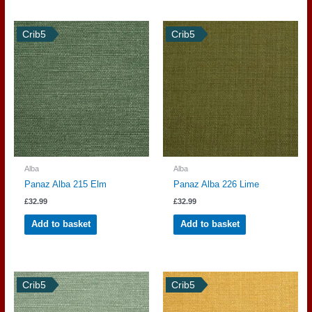
Crib5
Crib5
Alba
Alba
Panaz Alba 215 Elm
Panaz Alba 226 Lime
£
32.99
£
32.99
Add to basket
Add to basket
Crib5
Crib5