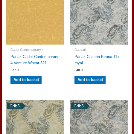
Cadet Contemporary 4
Cassari
Panaz Cadet Contemporary
Panaz Casseri Kirana 117
4 Venture Wheat 321
royal
£
27.99
£
48.99
Add to basket
Add to basket
Crib5
Crib5