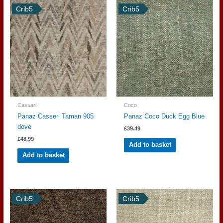
Crib5
Crib5
Cassari
Coco
Panaz Casseri Taman 905
Panaz Coco Duck Egg Blue
dove
£
39.49
£
48.99
Add to basket
Add to basket
Crib5
Crib5