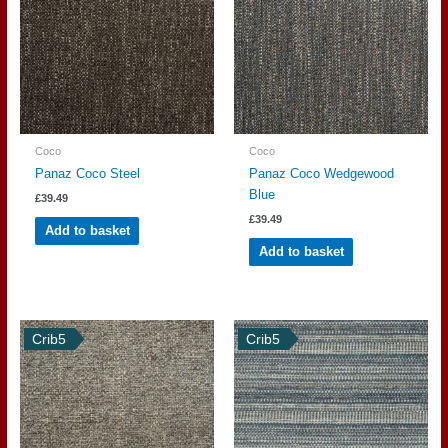
Coco
Coco
Panaz Coco Steel
Panaz Coco Wedgewood
Blue
£
39.49
£
39.49
Add to basket
Add to basket
Crib5
Crib5