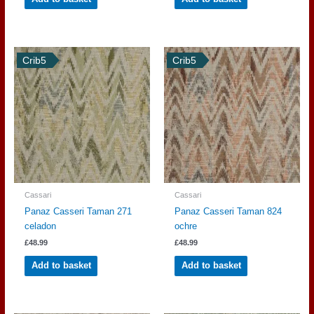
Crib5
Crib5
Cassari
Cassari
Panaz Casseri Taman 271
Panaz Casseri Taman 824
celadon
ochre
£
48.99
£
48.99
Add to basket
Add to basket