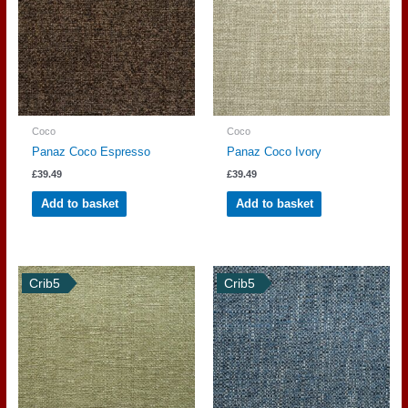
Coco
Coco
Panaz Coco Espresso
Panaz Coco Ivory
£
39.49
£
39.49
Add to basket
Add to basket
Crib5
Crib5