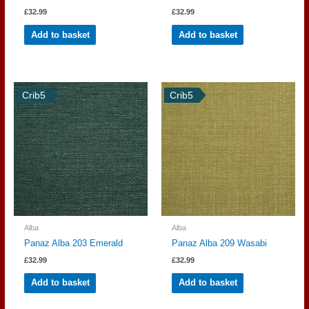
£
32.99
£
32.99
Add to basket
Add to basket
Crib5
Crib5
Alba
Alba
Panaz Alba 203 Emerald
Panaz Alba 209 Wasabi
£
32.99
£
32.99
Add to basket
Add to basket