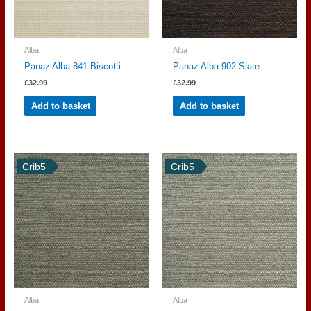
Alba
Alba
Panaz Alba 841 Biscotti
Panaz Alba 902 Slate
£
32.99
£
32.99
Add to basket
Add to basket
Crib5
Crib5
Alba
Alba