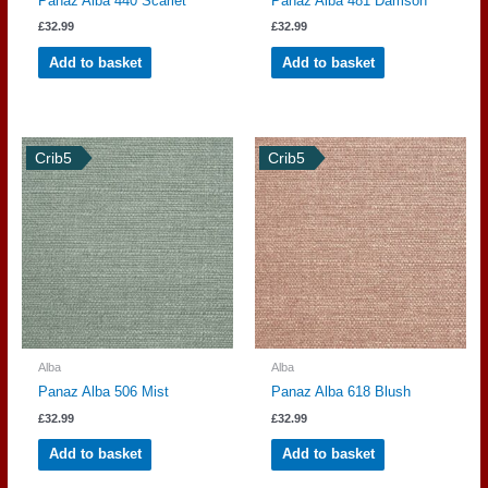
Panaz Alba 440 Scarlet
Panaz Alba 481 Damson
£
32.99
£
32.99
Add to basket
Add to basket
Crib5
Crib5
Alba
Alba
Panaz Alba 506 Mist
Panaz Alba 618 Blush
£
32.99
£
32.99
Add to basket
Add to basket