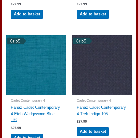
£
27.99
£
27.99
Add to basket
Add to basket
Crib5
Crib5
Cadet Contemporary 4
Cadet Contemporary 4
Panaz Cadet Contemporary
Panaz Cadet Contemporary
4 Etch Wedgewood Blue
4 Trek Indigo 105
122
£
27.99
£
27.99
Add to basket
Add to basket