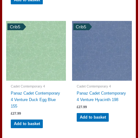
Crib5
Crib5
Cadet Contemporary 4
Cadet Contemporary 4
Panaz Cadet Contemporary
Panaz Cadet Contemporary
4 Venture Duck Egg Blue
4 Venture Hyacinth 198
155
£
27.99
£
27.99
Add to basket
Add to basket