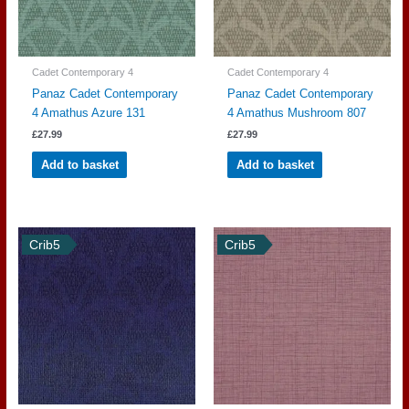
Cadet Contemporary 4
Cadet Contemporary 4
Panaz Cadet Contemporary
Panaz Cadet Contemporary
4 Amathus Azure 131
4 Amathus Mushroom 807
£
27.99
£
27.99
Add to basket
Add to basket
Crib5
Crib5