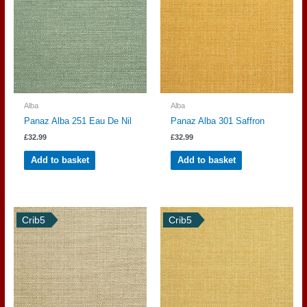
Alba
Alba
Panaz Alba 251 Eau De Nil
Panaz Alba 301 Saffron
£
32.99
£
32.99
Add to basket
Add to basket
Crib5
Crib5