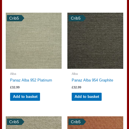
Crib5
Crib5
Alba
Alba
Panaz Alba 952 Platinum
Panaz Alba 954 Graphite
£
32.99
£
32.99
Add to basket
Add to basket
Crib5
Crib5