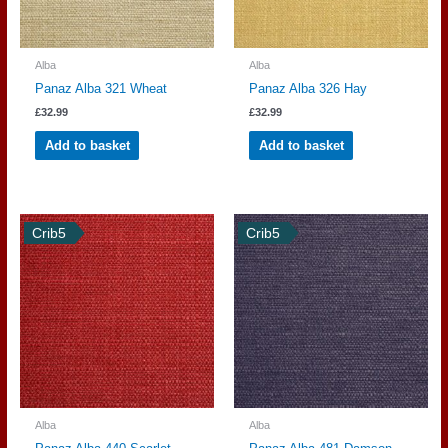
Alba
Alba
Panaz Alba 321 Wheat
Panaz Alba 326 Hay
£
32.99
£
32.99
Add to basket
Add to basket
Crib5
Crib5
Alba
Alba