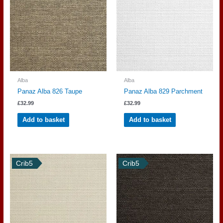
Alba
Alba
Panaz Alba 826 Taupe
Panaz Alba 829 Parchment
£
32.99
£
32.99
Add to basket
Add to basket
Crib5
Crib5