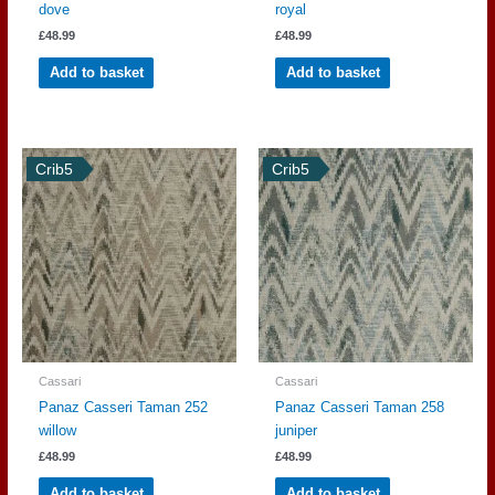
dove
royal
£
48.99
£
48.99
Add to basket
Add to basket
Crib5
Crib5
Cassari
Cassari
Panaz Casseri Taman 252
Panaz Casseri Taman 258
willow
juniper
£
48.99
£
48.99
Add to basket
Add to basket