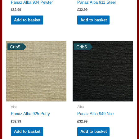
Panaz Alba 904 Pewter
Panaz Alba 911 Steel
£
32.99
£
32.99
Add to basket
Add to basket
Crib5
Crib5
Alba
Alba
Panaz Alba 925 Putty
Panaz Alba 949 Noir
£
32.99
£
32.99
Add to basket
Add to basket