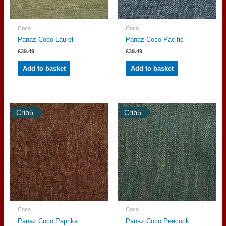
Coco
Coco
Panaz Coco Laurel
Panaz Coco Pacific
£
39.49
£
39.49
Add to basket
Add to basket
Crib5
Crib5
Coco
Coco
Panaz Coco Paprika
Panaz Coco Peacock