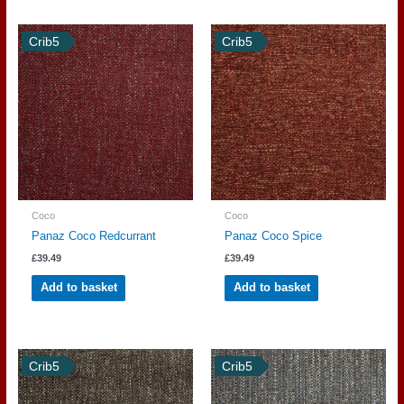
Crib5
Crib5
Coco
Coco
Panaz Coco Redcurrant
Panaz Coco Spice
£
39.49
£
39.49
Add to basket
Add to basket
Crib5
Crib5