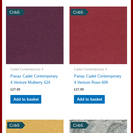
Crib5
Crib5
Cadet Contemporary 4
Cadet Contemporary 4
Panaz Cadet Contemporary
Panaz Cadet Contemporary
4 Venture Mulberry 624
4 Venture Rose 609
£
27.99
£
27.99
Add to basket
Add to basket
Crib5
Crib5