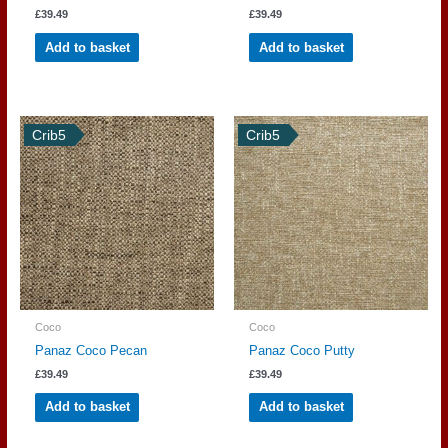
£
39.49
£
39.49
Add to basket
Add to basket
Crib5
Crib5
Coco
Coco
Panaz Coco Pecan
Panaz Coco Putty
£
39.49
£
39.49
Add to basket
Add to basket