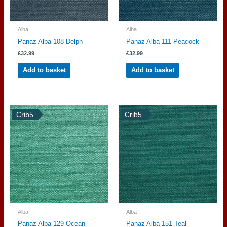
Alba
Alba
Panaz Alba 108 Delph
Panaz Alba 111 Peacock
£
32.99
£
32.99
Add to basket
Add to basket
Crib5
Crib5
Alba
Alba
Panaz Alba 129 Ocean
Panaz Alba 151 Teal